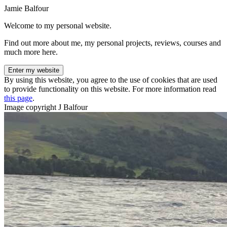
Jamie Balfour
Welcome to my personal website.
Find out more about me, my personal projects, reviews, courses and
much more here.
Enter my website
By using this website, you agree to the use of cookies that are used
to provide functionality on this website. For more information read
this page
.
Image copyright J Balfour