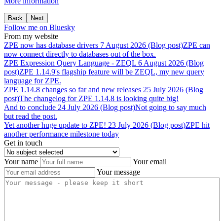
More information
Back
Next
Follow me on Bluesky
From my website
ZPE
now
has
database
drivers
7 August 2026 (Blog post)
ZPE can
now connect directly to databases out of the box.
ZPE
Expression
Query
Language
-
ZEQL
6 August 2026 (Blog
post)
ZPE 1.14.9's flagship feature will be ZEQL, my new query
language for ZPE.
ZPE
1.14.8
changes
so
far
and
new
releases
25 July 2026 (Blog
post)
The changelog for ZPE 1.14.8 is looking quite big!
And
to
conclude
24 July 2026 (Blog post)
Not going to say much
but read the post.
Yet
another
huge
update
to
ZPE!
23 July 2026 (Blog post)
ZPE hit
another performance milestone today
Get in touch
Your name
Your email
Your message