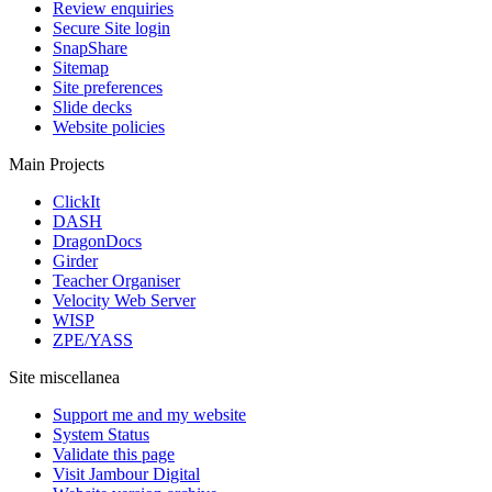
Review enquiries
Secure Site login
SnapShare
Sitemap
Site preferences
Slide decks
Website policies
Main Projects
ClickIt
DASH
DragonDocs
Girder
Teacher Organiser
Velocity Web Server
WISP
ZPE/YASS
Site miscellanea
Support me and my website
System Status
Validate this page
Visit Jambour Digital