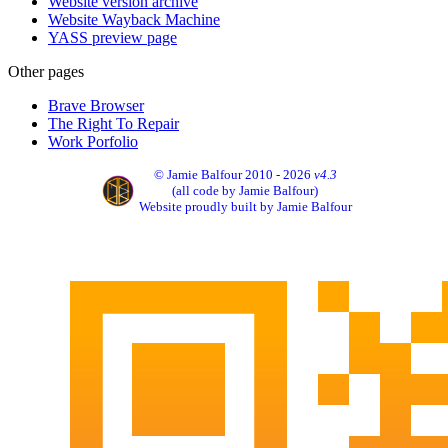
Website version archive
Website Wayback Machine
YASS preview page
Other pages
Brave Browser
The Right To Repair
Work Porfolio
© Jamie Balfour 2010 - 2026
v4.3
(all code by Jamie Balfour)
Website proudly built by Jamie Balfour