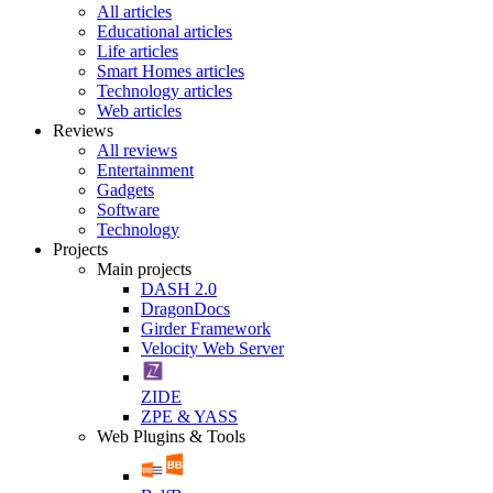
All articles
Educational articles
Life articles
Smart Homes articles
Technology articles
Web articles
Reviews
All reviews
Entertainment
Gadgets
Software
Technology
Projects
Main projects
DASH 2.0
DragonDocs
Girder Framework
Velocity Web Server
ZIDE
ZPE & YASS
Web Plugins & Tools