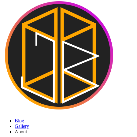
Blog
Gallery
About