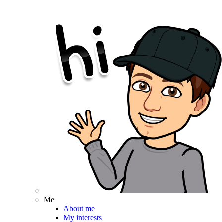
Me
About me
My interests