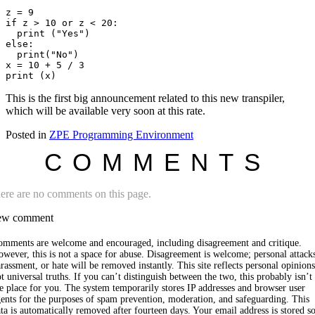
z = 9

if z > 10 or z < 20:

  print ("Yes")

else:

  print("No")

x = 10 + 5 / 3

This is the first big announcement related to this new transpiler,
which will be available very soon at this rate.
Posted in
ZPE Programming Environment
COMMENTS
ere are no comments on this page.
w comment
omments are welcome and encouraged, including disagreement and critique.
wever, this is not a space for abuse. Disagreement is welcome; personal attack
rassment, or hate will be removed instantly. This site reflects personal opinions
t universal truths. If you can’t distinguish between the two, this probably isn’t
e place for you. The system temporarily stores IP addresses and browser user
ents for the purposes of spam prevention, moderation, and safeguarding. This
ta is automatically removed after fourteen days. Your email address is stored s