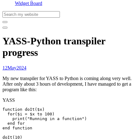
Widget Board
YASS-Python transpiler
progress
12
May
2024
My new transpiler for YASS to Python is coming along very well.
After only about 3 hours of development, I have managed to get a
program like this:
YASS
function doIt($x)

  for($i = $x to 100)

    print("Running in a function")

  end for

end function

doIt(10)
