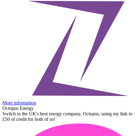
More information
Octopus Energy
Switch to the UK's best energy company, Octopus, using my link to
£50 of credit for both of us!