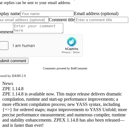
at replies can be sent to your email address.
splay name
Email address (optional)
Comment title
omment
ubmit comment
Comments powered by BalfComment
wered by DASH 2.0
News
ZPE 1.14.8
ZPE 1.14.8 is available now. This major release delivers dramatic
compilation, runtime and start-up performance improvements; a
more efficient compilation process; new YASS syntax, including
{=>} for ordered maps; major improvements to YASS Unfold; more
precise performance measurement; and numerous compiler, runtime
and stability enhancements. ZPEX 1.14.8 has also been released—
and is faster than ever!