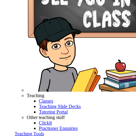
Teaching
Classes
Teaching Slide Decks
Tutoring Portal
Other teaching stuff
ClickIt
Practioner Enquiries
Teaching Tools