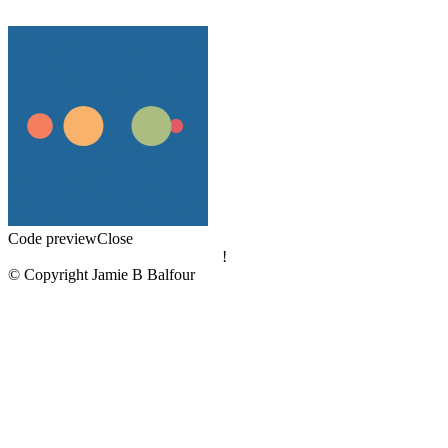
Code preview
Close
!
© Copyright Jamie B Balfour