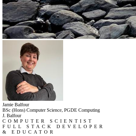
Jamie Balfour
BSc (Hons) Computer Science, PGDE Computing
J. Balfour
COMPUTER SCIENTIST
FULL STACK DEVELOPER
& EDUCATOR