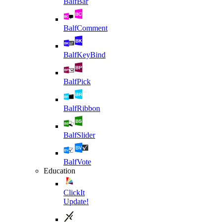
BalfBar
BalfComment
BalfKeyBind
BalfPick
BalfRibbon
BalfSlider
BalfVote
Education
ClickIt
Update!