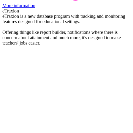
More information
eTraxion
eTraxion is a new database program with tracking and monitoring
features designed for educational settings.
Offering things like report builder, notifications where there is
concern about attainment and much more, it's designed to make
teachers' jobs easier.