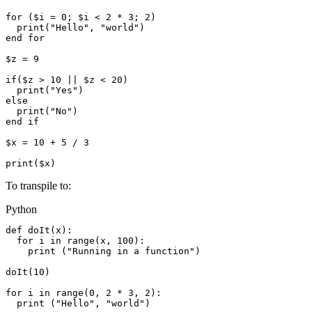
for ($i = 0; $i < 2 * 3; 2)

  print("Hello", "world")

end for

$z = 9

if($z > 10 || $z < 20)

  print("Yes")

else

  print("No")

end if

$x = 10 + 5 / 3

To transpile to:
Python
def doIt(x):

  for i in range(x, 100):

    print ("Running in a function")

doIt(10)

for i in range(0, 2 * 3, 2):

  print ("Hello", "world")
