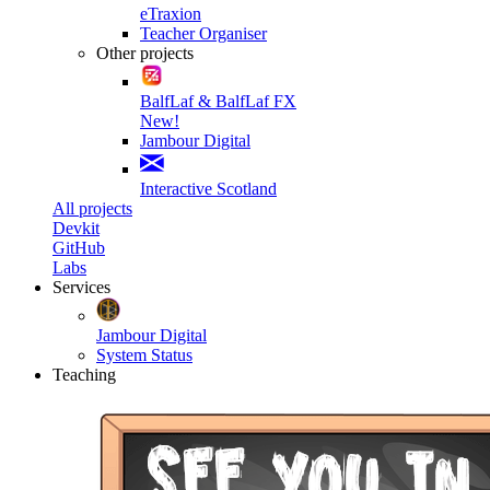
eTraxion
Teacher Organiser
Other projects
BalfLaf & BalfLaf FX
New!
Jambour Digital
Interactive Scotland
All projects
Devkit
GitHub
Labs
Services
Jambour Digital
System Status
Teaching