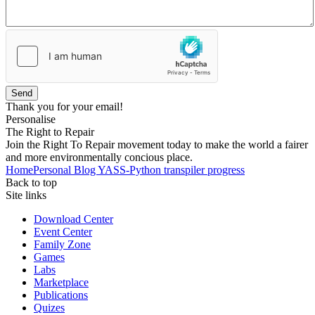
Send
Thank you for your email!
Personalise
The Right to Repair
Join the Right To Repair movement today to make the world a fairer
and more environmentally concious place.
Home
Personal Blog
YASS-Python transpiler progress
Back to top
Site links
Download Center
Event Center
Family Zone
Games
Labs
Marketplace
Publications
Quizes