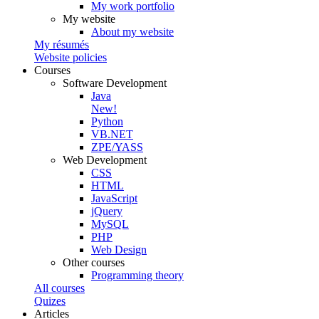
My work portfolio
My website
About my website
My résumés
Website policies
Courses
Software Development
Java
New!
Python
VB.NET
ZPE/YASS
Web Development
CSS
HTML
JavaScript
jQuery
MySQL
PHP
Web Design
Other courses
Programming theory
All courses
Quizes
Articles