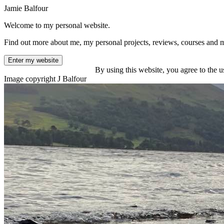
Jamie Balfour
Welcome to my personal website.
Find out more about me, my personal projects, reviews, courses and 
Enter my website
By using this website, you agree to the u
Image copyright J Balfour