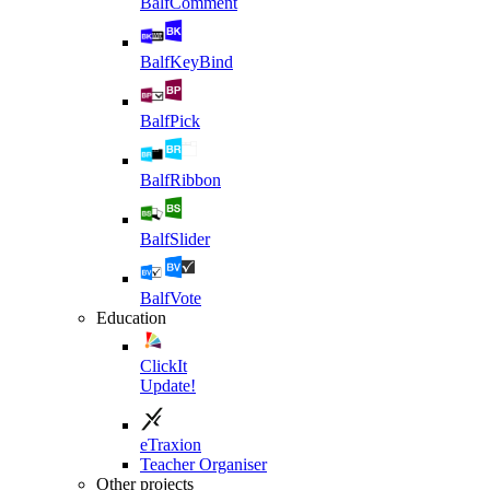
BalfComment
BalfKeyBind
BalfPick
BalfRibbon
BalfSlider
BalfVote
Education
ClickIt
Update!
eTraxion
Teacher Organiser
Other projects