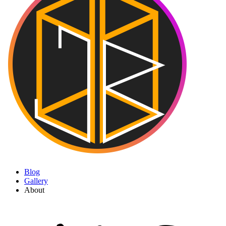
Blog
Gallery
About