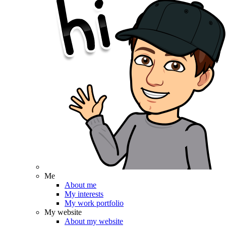
Me
About me
My interests
My work portfolio
My website
About my website