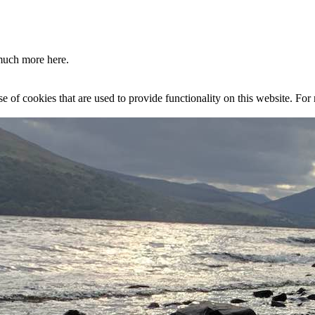
much more here.
se of cookies that are used to provide functionality on this website. Fo