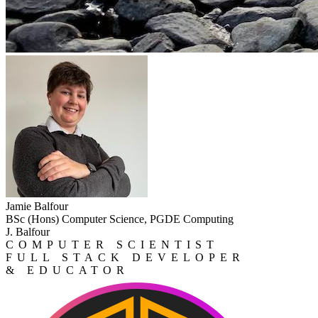
Jamie Balfour
BSc (Hons) Computer Science, PGDE Computing
J. Balfour
COMPUTER SCIENTIST
FULL STACK DEVELOPER
& EDUCATOR