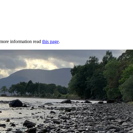
r more information read
this page
.