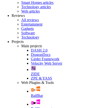
Smart Homes articles
Technology articles
Web articles
Reviews
All reviews
Entertainment
Gadgets
Software
Technology
Projects
Main projects
DASH 2.0
DragonDocs
Girder Framework
Velocity Web Server
ZIDE
ZPE & YASS
Web Plugins & Tools
BalfBar