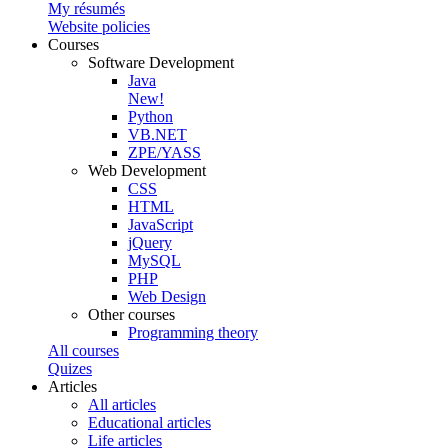
My résumés
Website policies
Courses
Software Development
Java
New!
Python
VB.NET
ZPE/YASS
Web Development
CSS
HTML
JavaScript
jQuery
MySQL
PHP
Web Design
Other courses
Programming theory
All courses
Quizes
Articles
All articles
Educational articles
Life articles