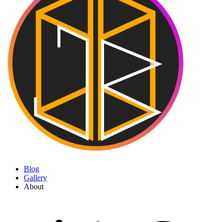
Blog
Gallery
About