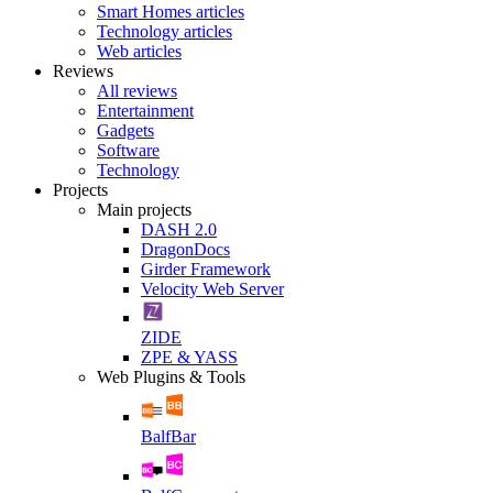
Smart Homes articles
Technology articles
Web articles
Reviews
All reviews
Entertainment
Gadgets
Software
Technology
Projects
Main projects
DASH 2.0
DragonDocs
Girder Framework
Velocity Web Server
ZIDE
ZPE & YASS
Web Plugins & Tools
BalfBar