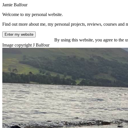
Jamie Balfour
Welcome to my personal website.
Find out more about me, my personal projects, reviews, courses and 
Enter my website
By using this website, you agree to the u
Image copyright J Balfour