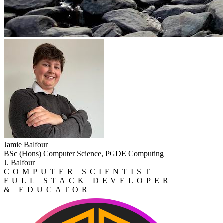
Jamie Balfour
BSc (Hons) Computer Science, PGDE Computing
J. Balfour
COMPUTER SCIENTIST
FULL STACK DEVELOPER
& EDUCATOR