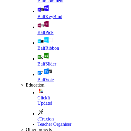
BalfComment
BalfKeyBind
BalfPick
BalfRibbon
BalfSlider
BalfVote
Education
ClickIt
Update!
eTraxion
Teacher Organiser
Other projects