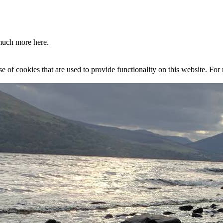
much more here.
se of cookies that are used to provide functionality on this website. Fo