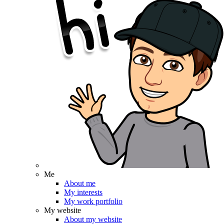
Me
About me
My interests
My work portfolio
My website
About my website