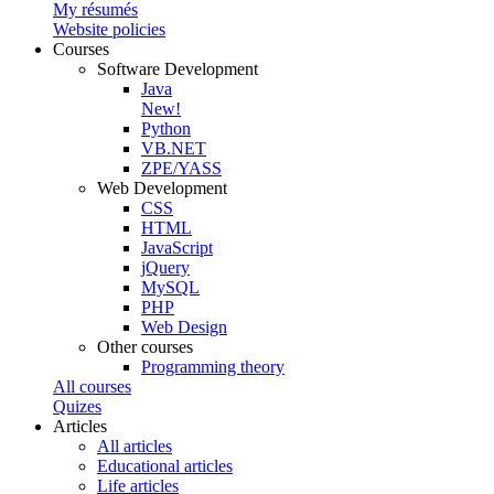
My résumés
Website policies
Courses
Software Development
Java
New!
Python
VB.NET
ZPE/YASS
Web Development
CSS
HTML
JavaScript
jQuery
MySQL
PHP
Web Design
Other courses
Programming theory
All courses
Quizes
Articles
All articles
Educational articles
Life articles