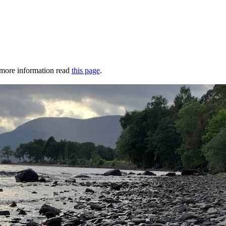
r more information read
this page
.