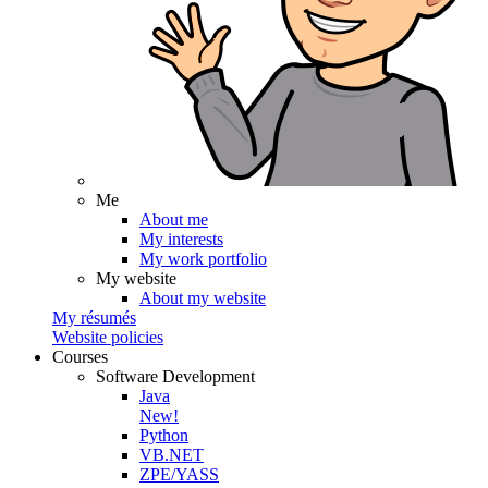
Me
About me
My interests
My work portfolio
My website
About my website
My résumés
Website policies
Courses
Software Development
Java
New!
Python
VB.NET
ZPE/YASS