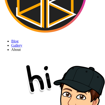
Blog
Gallery
About