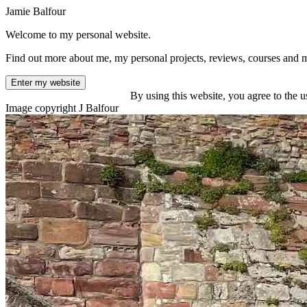
Jamie Balfour
Welcome to my personal website.
Find out more about me, my personal projects, reviews, courses and 
Enter my website
By using this website, you agree to the u
Image copyright J Balfour