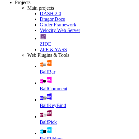
Projects
Main projects
DASH 2.0
DragonDocs
Girder Framework
Velocity Web Server
ZIDE
ZPE & YASS
Web Plugins & Tools
BalfBar
BalfComment
BalfKeyBind
BalfPick
BalfRibbon