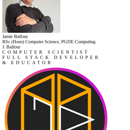
Jamie Balfour
BSc (Hons) Computer Science, PGDE Computing
J. Balfour
COMPUTER SCIENTIST
FULL STACK DEVELOPER
& EDUCATOR