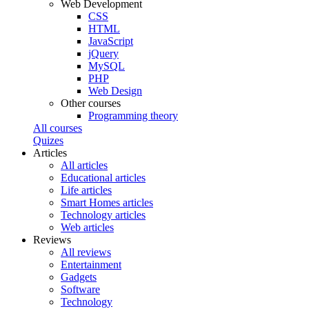
Web Development
CSS
HTML
JavaScript
jQuery
MySQL
PHP
Web Design
Other courses
Programming theory
All courses
Quizes
Articles
All articles
Educational articles
Life articles
Smart Homes articles
Technology articles
Web articles
Reviews
All reviews
Entertainment
Gadgets
Software
Technology