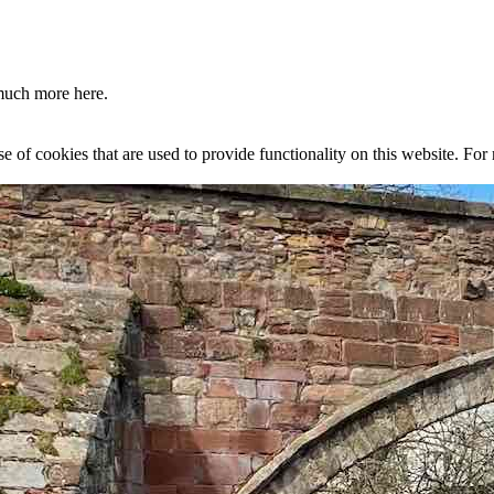
much more here.
se of cookies that are used to provide functionality on this website. Fo