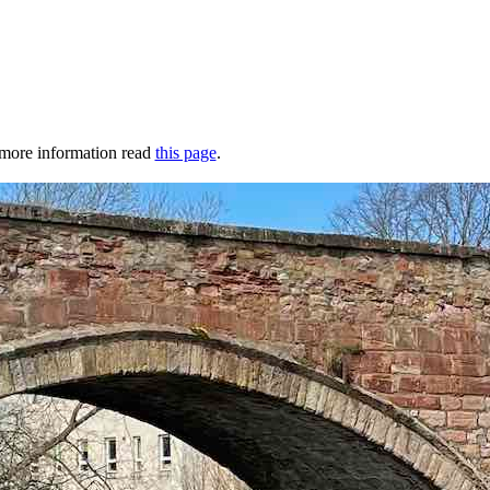
r more information read
this page
.