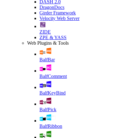
DASH 2.0
DragonDocs
Girder Framework
Velocity Web Server
ZIDE
ZPE & YASS
Web Plugins & Tools
BalfBar
BalfComment
BalfKeyBind
BalfPick
BalfRibbon