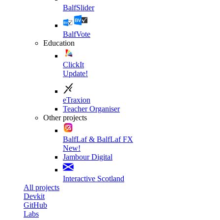
BalfSlider
BalfVote
Education
ClickIt
Update!
eTraxion
Teacher Organiser
Other projects
BalfLaf & BalfLaf FX
New!
Jambour Digital
Interactive Scotland
All projects
Devkit
GitHub
Labs