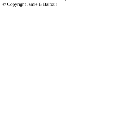
© Copyright Jamie B Balfour