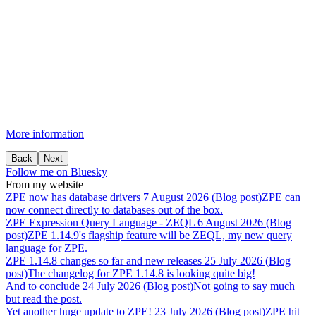
More information
Back
Next
Follow me on Bluesky
From my website
ZPE
now
has
database
drivers
7 August 2026 (Blog post)
ZPE can
now connect directly to databases out of the box.
ZPE
Expression
Query
Language
-
ZEQL
6 August 2026 (Blog
post)
ZPE 1.14.9's flagship feature will be ZEQL, my new query
language for ZPE.
ZPE
1.14.8
changes
so
far
and
new
releases
25 July 2026 (Blog
post)
The changelog for ZPE 1.14.8 is looking quite big!
And
to
conclude
24 July 2026 (Blog post)
Not going to say much
but read the post.
Yet
another
huge
update
to
ZPE!
23 July 2026 (Blog post)
ZPE hit