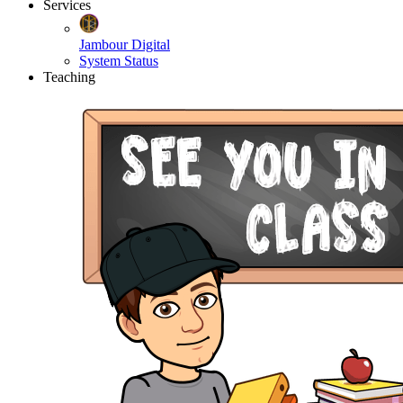
Services
Jambour Digital
System Status
Teaching