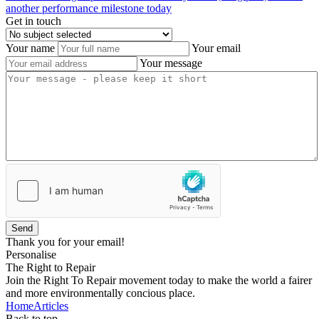
another performance milestone today
Get in touch
Your name
Your email
Your message
Send
Thank you for your email!
Personalise
The Right to Repair
Join the Right To Repair movement today to make the world a fairer
and more environmentally concious place.
Home
Articles
Back to top