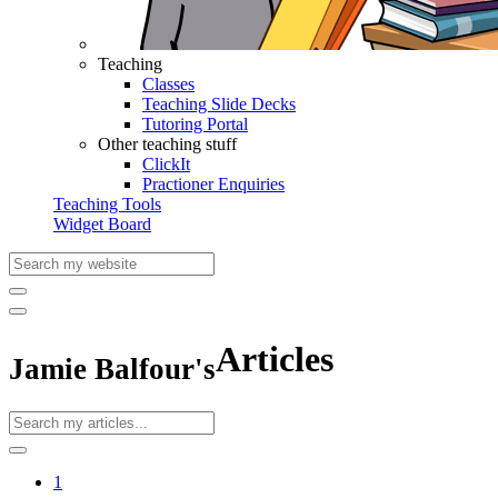
Teaching
Classes
Teaching Slide Decks
Tutoring Portal
Other teaching stuff
ClickIt
Practioner Enquiries
Teaching Tools
Widget Board
Articles
Jamie Balfour's
1