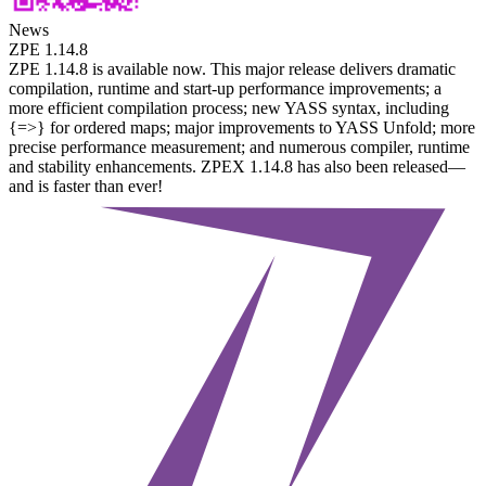
News
ZPE 1.14.8
ZPE 1.14.8 is available now. This major release delivers dramatic
compilation, runtime and start-up performance improvements; a
more efficient compilation process; new YASS syntax, including
{=>} for ordered maps; major improvements to YASS Unfold; more
precise performance measurement; and numerous compiler, runtime
and stability enhancements. ZPEX 1.14.8 has also been released—
and is faster than ever!