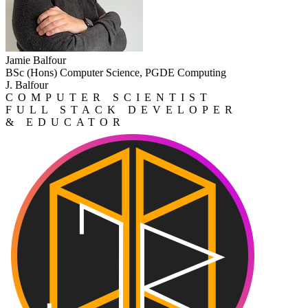
Jamie Balfour
BSc (Hons) Computer Science, PGDE Computing
J. Balfour
COMPUTER SCIENTIST
FULL STACK DEVELOPER
& EDUCATOR