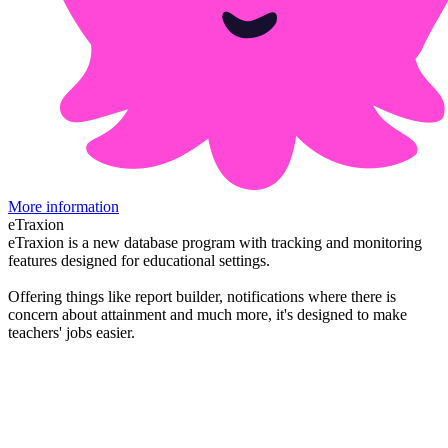
More information
eTraxion
eTraxion is a new database program with tracking and monitoring
features designed for educational settings.
Offering things like report builder, notifications where there is
concern about attainment and much more, it's designed to make
teachers' jobs easier.