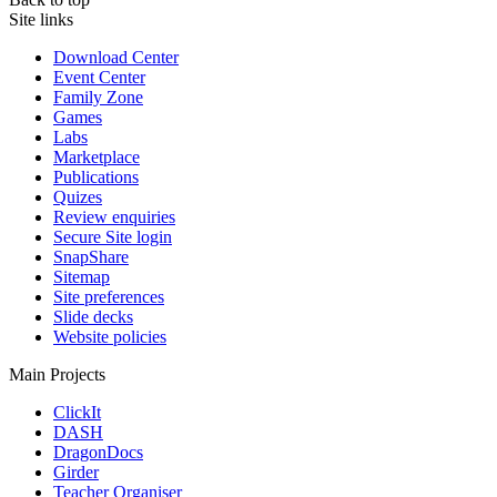
Site links
Download Center
Event Center
Family Zone
Games
Labs
Marketplace
Publications
Quizes
Review enquiries
Secure Site login
SnapShare
Sitemap
Site preferences
Slide decks
Website policies
Main Projects
ClickIt
DASH
DragonDocs
Girder
Teacher Organiser