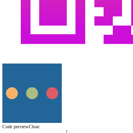
Code preview
Close
!