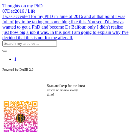
Thoughts on my PhD
07
Dec
2016
/ Life
I was accepted for my PhD in June of 2016 and at that point I was
full of joy to be taking on something like this. You see, I'd always
wanted to get a PhD and become Dr Balfour, only I didn't realise
just how big a job it was. In this post I am going to explain why I've
decided that this is not for me after all.
1
Powered by DASH 2.0
Scan and keep for the latest
article or review every
time!