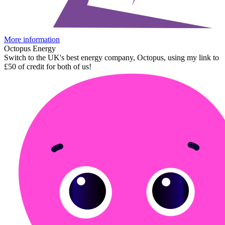
More information
Octopus Energy
Switch to the UK's best energy company, Octopus, using my link to
£50 of credit for both of us!