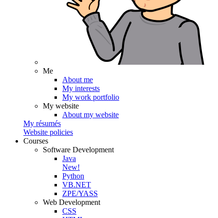
Me
About me
My interests
My work portfolio
My website
About my website
My résumés
Website policies
Courses
Software Development
Java
New!
Python
VB.NET
ZPE/YASS
Web Development
CSS