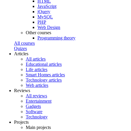
HTML
JavaScript
jQuery
MySQL
PHP
Web Design
Other courses
Programming theory
All courses
Quizes
Articles
All articles
Educational articles
Life articles
Smart Homes articles
Technology articles
Web articles
Reviews
All reviews
Entertainment
Gadgets
Software
Technology
Projects
Main projects