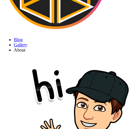
Blog
Gallery
About