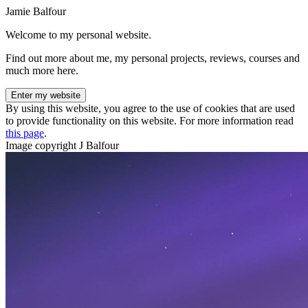
Jamie Balfour
Welcome to my personal website.
Find out more about me, my personal projects, reviews, courses and
much more here.
Enter my website
By using this website, you agree to the use of cookies that are used
to provide functionality on this website. For more information read
this page
.
Image copyright J Balfour