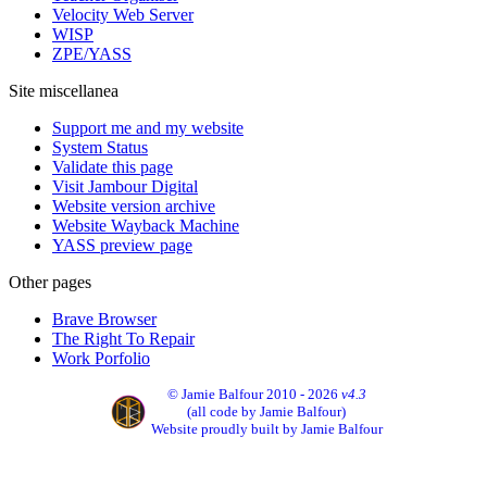
Velocity Web Server
WISP
ZPE/YASS
Site miscellanea
Support me and my website
System Status
Validate this page
Visit Jambour Digital
Website version archive
Website Wayback Machine
YASS preview page
Other pages
Brave Browser
The Right To Repair
Work Porfolio
© Jamie Balfour 2010 - 2026
v4.3
(all code by Jamie Balfour)
Website proudly built by Jamie Balfour