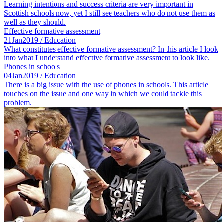
Learning intentions and success criteria are very important in
Scottish schools now, yet I still see teachers who do not use them as
well as they should.
Effective formative assessment
21
Jan
2019
/ Education
What constitutes effective formative assessment? In this article I look
into what I understand effective formative assessment to look like.
Phones in schools
04
Jan
2019
/ Education
There is a big issue with the use of phones in schools. This article
touches on the issue and one way in which we could tackle this
problem.