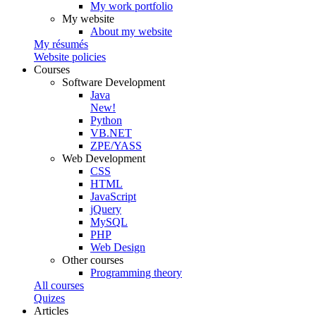
My work portfolio
My website
About my website
My résumés
Website policies
Courses
Software Development
Java
New!
Python
VB.NET
ZPE/YASS
Web Development
CSS
HTML
JavaScript
jQuery
MySQL
PHP
Web Design
Other courses
Programming theory
All courses
Quizes
Articles