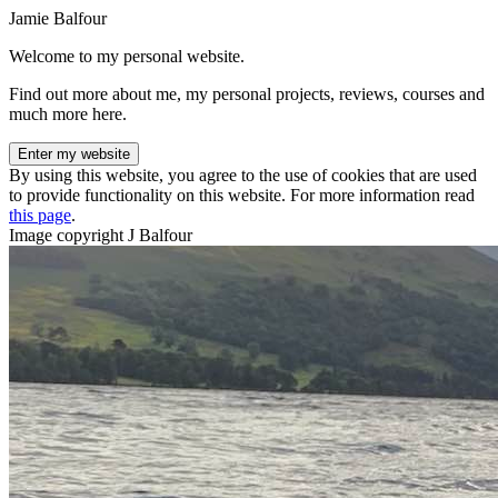
Jamie Balfour
Welcome to my personal website.
Find out more about me, my personal projects, reviews, courses and
much more here.
Enter my website
By using this website, you agree to the use of cookies that are used
to provide functionality on this website. For more information read
this page
.
Image copyright J Balfour