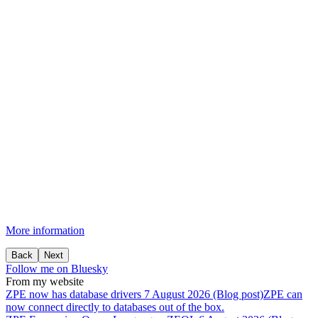
More information
Back
Next
Follow me on Bluesky
From my website
ZPE
now
has
database
drivers
7 August 2026 (Blog post)
ZPE can
now connect directly to databases out of the box.