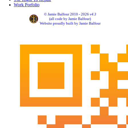
Work Porfolio
© Jamie Balfour 2010 - 2026
v4.3
(all code by Jamie Balfour)
Website proudly built by Jamie Balfour