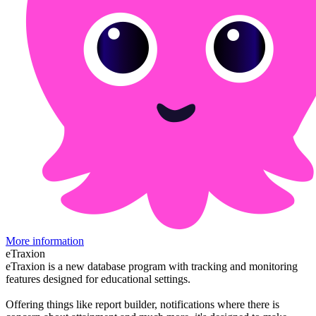
More information
eTraxion
eTraxion is a new database program with tracking and monitoring
features designed for educational settings.
Offering things like report builder, notifications where there is