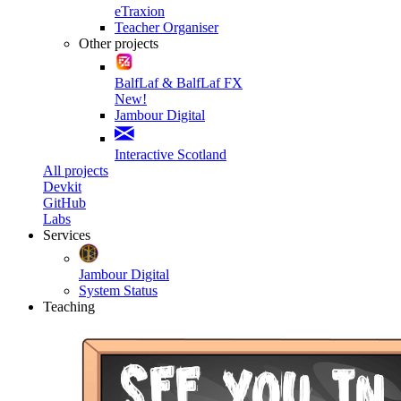
eTraxion
Teacher Organiser
Other projects
BalfLaf & BalfLaf FX
New!
Jambour Digital
Interactive Scotland
All projects
Devkit
GitHub
Labs
Services
Jambour Digital
System Status
Teaching