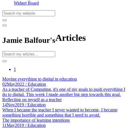
Widget Board
Articles
Jamie Balfour's
1
Moving everything to digital in education
02
May
2022
/ Education
As a teacher of Computing, it's one of my goals to push everything I
do to digital. This week I made another big step towards this goal.
Reflecting on myself as a teacher
14
Nov
2019
/ Education
When I became the teacher I never wanted to become, I became
something horrible and something that I need to avoid.
The importance of learning intentions
11
May
2019
/ Education