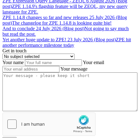
ZPE
Expression
Query
Language
-
ZEQL
6 August 2026 (Blog
post)
ZPE 1.14.9's flagship feature will be ZEQL, my new query
language for ZPE.
ZPE
1.14.8
changes
so
far
and
new
releases
25 July 2026 (Blog
post)
The changelog for ZPE 1.14.8 is looking quite big!
And
to
conclude
24 July 2026 (Blog post)
Not going to say much
but read the post.
Yet
another
huge
update
to
ZPE!
23 July 2026 (Blog post)
ZPE hit
another performance milestone today
Get in touch
Your name
Your email
Your message