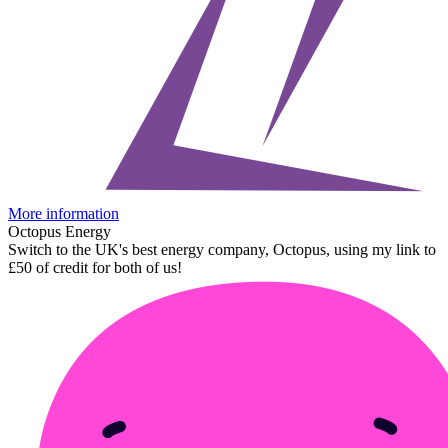
More information
Octopus Energy
Switch to the UK's best energy company, Octopus, using my link to
£50 of credit for both of us!