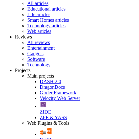
All articles
Educational articles
Life articles
Smart Homes articles
Technology articles
Web articles
Reviews
All reviews
Entertainment
Gadgets
Software
Technology
Projects
Main projects
DASH 2.0
DragonDocs
Girder Framework
Velocity Web Server
ZIDE
ZPE & YASS
Web Plugins & Tools