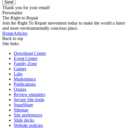
Send
Thank you for your email!
Personalise
The Right to Repair
Join the Right To Repair movement today to make the world a fairer
and more environmentally concious place.
Home
Articles
Back to top
Site links
Download Center
Event Center
Family Zone
Games
Labs
Marketplace
Publications
Quizes
Review enquiries
Secure Site login
SnapShare
Sitemap
Site preferences
Slide decks
Website policies