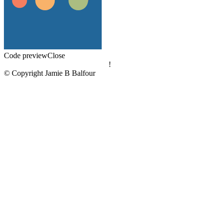
Code preview
Close
!
© Copyright Jamie B Balfour