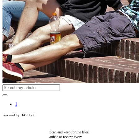
1
Powered by DASH 2.0
Scan and keep for the latest
article or review every