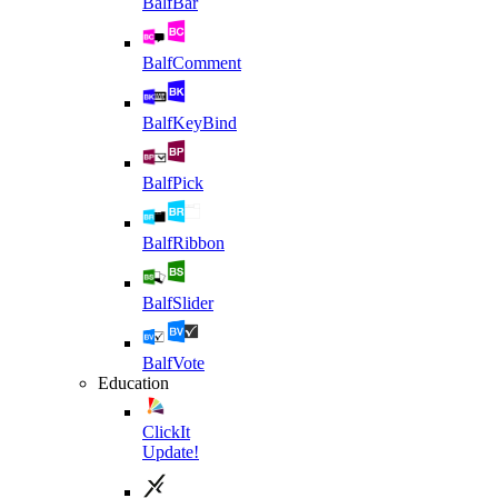
BalfBar
BalfComment
BalfKeyBind
BalfPick
BalfRibbon
BalfSlider
BalfVote
Education
ClickIt
Update!