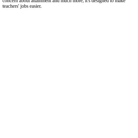
concern about attainment and much more, it's designed to make
teachers' jobs easier.