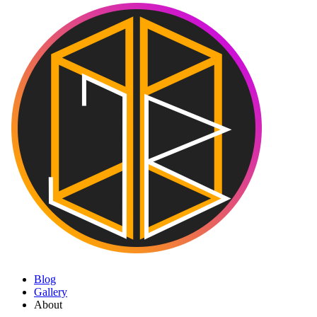
Blog
Gallery
About