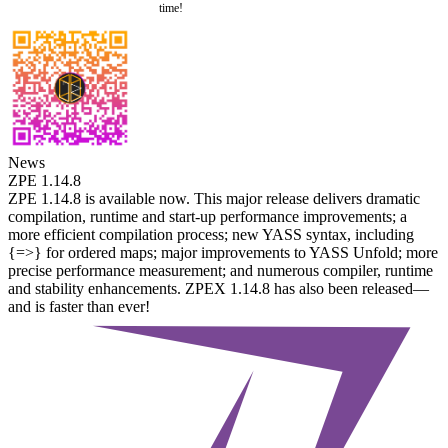
time!
News
ZPE 1.14.8
ZPE 1.14.8 is available now. This major release delivers dramatic
compilation, runtime and start-up performance improvements; a
more efficient compilation process; new YASS syntax, including
{=>} for ordered maps; major improvements to YASS Unfold; more
precise performance measurement; and numerous compiler, runtime
and stability enhancements. ZPEX 1.14.8 has also been released—
and is faster than ever!