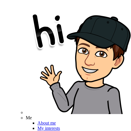
Me
About me
My interests