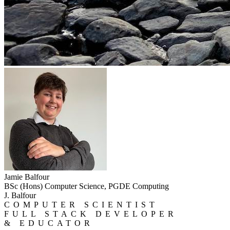
Jamie Balfour
BSc (Hons) Computer Science, PGDE Computing
J. Balfour
COMPUTER SCIENTIST
FULL STACK DEVELOPER
& EDUCATOR