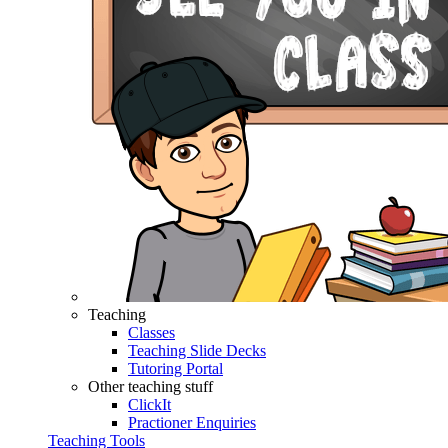
Teaching
Classes
Teaching Slide Decks
Tutoring Portal
Other teaching stuff
ClickIt
Practioner Enquiries
Teaching Tools