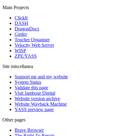
Main Projects
ClickIt
DASH
DragonDocs
Girder
Teacher Organiser
Velocity Web Server
WISP
ZPE/YASS
Site miscellanea
Support me and my website
System Status
Validate this page
Visit Jambour Digital
Website version archive
Website Wayback Machine
YASS preview page
Other pages
Brave Browser
The Right To Repair