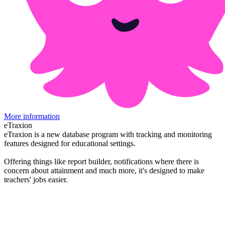
More information
eTraxion
eTraxion is a new database program with tracking and monitoring
features designed for educational settings.
Offering things like report builder, notifications where there is
concern about attainment and much more, it's designed to make
teachers' jobs easier.