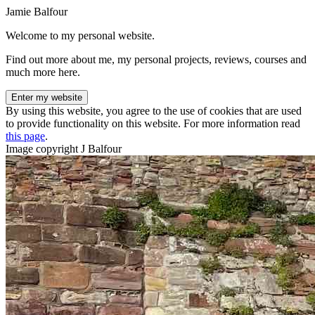
Jamie Balfour
Welcome to my personal website.
Find out more about me, my personal projects, reviews, courses and
much more here.
Enter my website
By using this website, you agree to the use of cookies that are used
to provide functionality on this website. For more information read
this page
.
Image copyright J Balfour