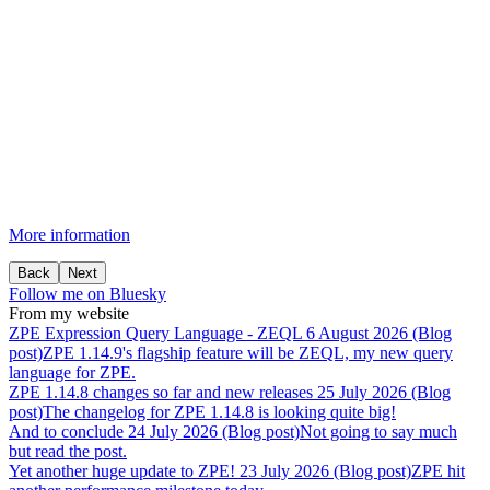
More information
Back
Next
Follow me on Bluesky
From my website
ZPE
Expression
Query
Language
-
ZEQL
6 August 2026 (Blog
post)
ZPE 1.14.9's flagship feature will be ZEQL, my new query
language for ZPE.
ZPE
1.14.8
changes
so
far
and
new
releases
25 July 2026 (Blog
post)
The changelog for ZPE 1.14.8 is looking quite big!
And
to
conclude
24 July 2026 (Blog post)
Not going to say much
but read the post.
Yet
another
huge
update
to
ZPE!
23 July 2026 (Blog post)
ZPE hit