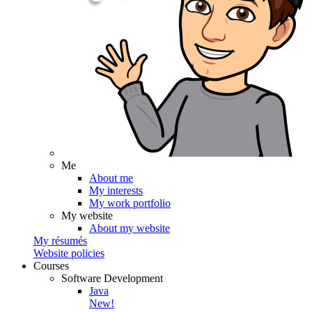
Me
About me
My interests
My work portfolio
My website
About my website
My résumés
Website policies
Courses
Software Development
Java
New!