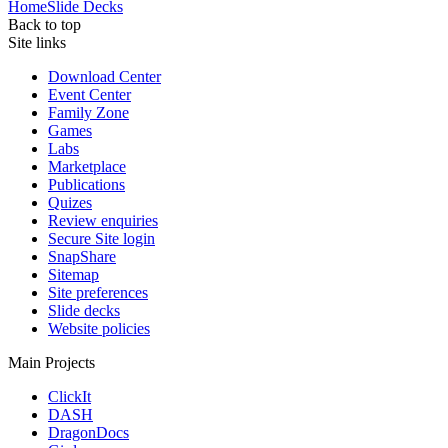
Home
Slide Decks
Back to top
Site links
Download Center
Event Center
Family Zone
Games
Labs
Marketplace
Publications
Quizes
Review enquiries
Secure Site login
SnapShare
Sitemap
Site preferences
Slide decks
Website policies
Main Projects
ClickIt
DASH
DragonDocs