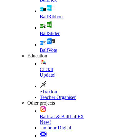
BalfRibbon
BalfSlider
BalfVote
Education
ClickIt
Update!
eTraxion
Teacher Organiser
Other projects
BalfLaf & BalfLaf FX
New!
Jambour Digital