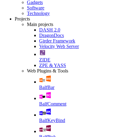
Gadgets
Software
Technology
Projects
Main projects
DASH 2.0
DragonDocs
Girder Framework
Velocity Web Server
ZIDE
ZPE & YASS
Web Plugins & Tools
BalfBar
BalfComment
BalfKeyBind
BalfPick