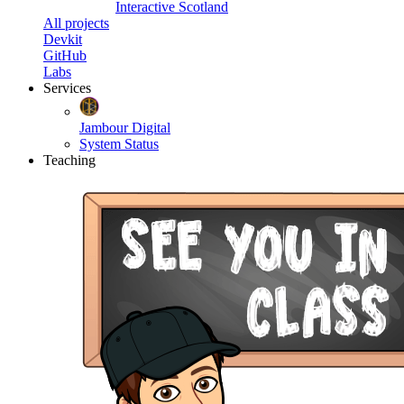
Interactive Scotland
All projects
Devkit
GitHub
Labs
Services
Jambour Digital
System Status
Teaching