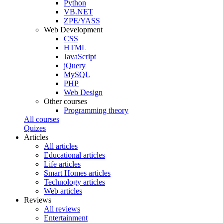
Python
VB.NET
ZPE/YASS
Web Development
CSS
HTML
JavaScript
jQuery
MySQL
PHP
Web Design
Other courses
Programming theory
All courses
Quizes
Articles
All articles
Educational articles
Life articles
Smart Homes articles
Technology articles
Web articles
Reviews
All reviews
Entertainment