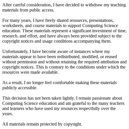
After careful consideration, I have decided to withdraw my teaching
materials from public access.
For many years, I have freely shared resources, presentations,
worksheets, and course materials to support Computing Science
education. These materials represent a significant investment of time,
research, and effort, and have always been provided subject to the
copyright notices and usage conditions accompanying them.
Unfortunately, I have become aware of instances where my
materials appear to have been redistributed, modified, or reused
without permission and without retaining the required attribution and
copyright notices. This is contrary to the conditions under which the
resources were made available.
As a result, I no longer feel comfortable making these materials
publicly accessible.
This decision has not been taken lightly. I remain passionate about
Computing Science education and am grateful to the many teachers
and learners who have used my resources respectfully over the
years.
All materials remain protected by copyright.