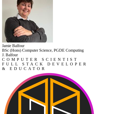
Jamie Balfour
BSc (Hons) Computer Science, PGDE Computing
J. Balfour
COMPUTER SCIENTIST
FULL STACK DEVELOPER
& EDUCATOR