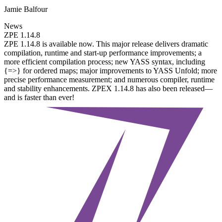
Jamie Balfour
News
ZPE 1.14.8
ZPE 1.14.8 is available now. This major release delivers dramatic
compilation, runtime and start-up performance improvements; a
more efficient compilation process; new YASS syntax, including
{=>} for ordered maps; major improvements to YASS Unfold; more
precise performance measurement; and numerous compiler, runtime
and stability enhancements. ZPEX 1.14.8 has also been released—
and is faster than ever!