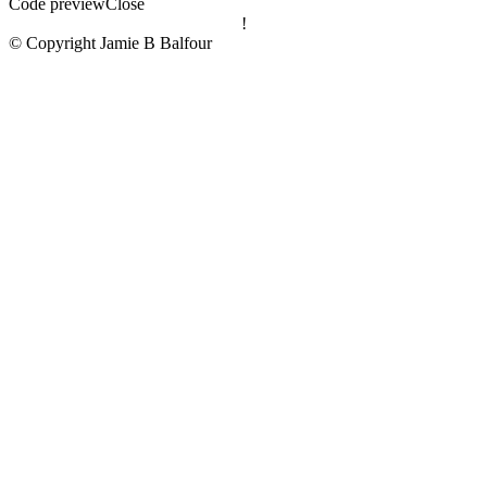
Code preview
Close
!
© Copyright Jamie B Balfour