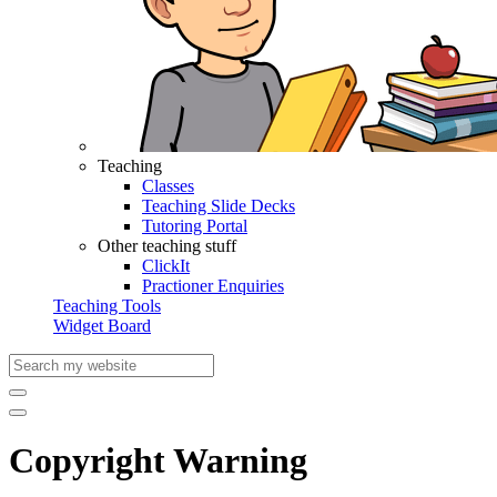
Teaching
Classes
Teaching Slide Decks
Tutoring Portal
Other teaching stuff
ClickIt
Practioner Enquiries
Teaching Tools
Widget Board
Copyright Warning