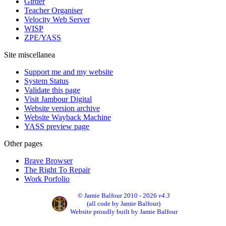
Girder
Teacher Organiser
Velocity Web Server
WISP
ZPE/YASS
Site miscellanea
Support me and my website
System Status
Validate this page
Visit Jambour Digital
Website version archive
Website Wayback Machine
YASS preview page
Other pages
Brave Browser
The Right To Repair
Work Porfolio
© Jamie Balfour 2010 - 2026
v4.3
(all code by Jamie Balfour)
Website proudly built by Jamie Balfour