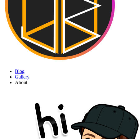
Blog
Gallery
About