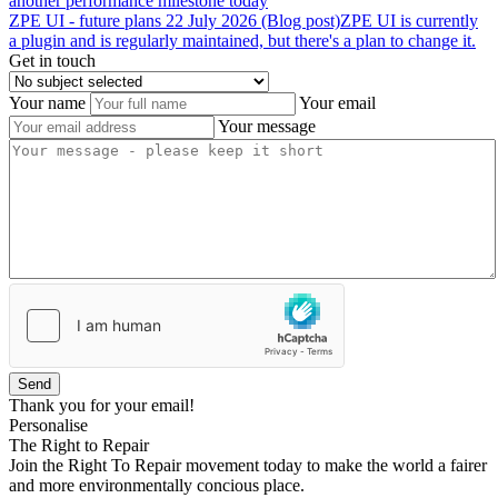
another performance milestone today
ZPE
UI
-
future
plans
22 July 2026 (Blog post)
ZPE UI is currently
a plugin and is regularly maintained, but there's a plan to change it.
Get in touch
Your name
Your email
Your message
Send
Thank you for your email!
Personalise
The Right to Repair
Join the Right To Repair movement today to make the world a fairer
and more environmentally concious place.