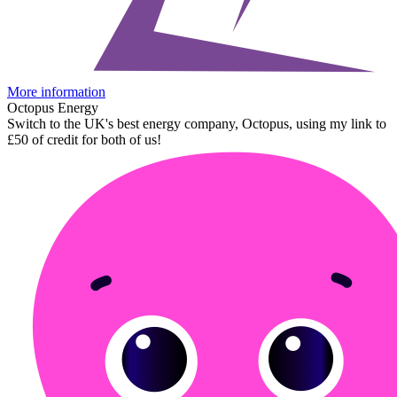
More information
Octopus Energy
Switch to the UK's best energy company, Octopus, using my link to
£50 of credit for both of us!