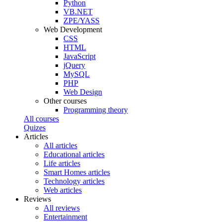
Python
VB.NET
ZPE/YASS
Web Development
CSS
HTML
JavaScript
jQuery
MySQL
PHP
Web Design
Other courses
Programming theory
All courses
Quizes
Articles
All articles
Educational articles
Life articles
Smart Homes articles
Technology articles
Web articles
Reviews
All reviews
Entertainment