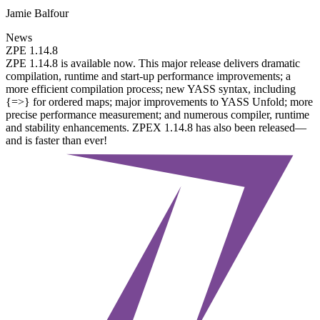
Jamie Balfour
News
ZPE 1.14.8
ZPE 1.14.8 is available now. This major release delivers dramatic
compilation, runtime and start-up performance improvements; a
more efficient compilation process; new YASS syntax, including
{=>} for ordered maps; major improvements to YASS Unfold; more
precise performance measurement; and numerous compiler, runtime
and stability enhancements. ZPEX 1.14.8 has also been released—
and is faster than ever!