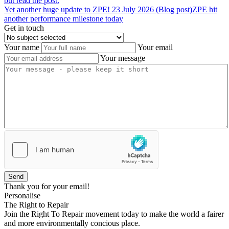
but read the post.
Yet
another
huge
update
to
ZPE!
23 July 2026 (Blog post)
ZPE hit
another performance milestone today
Get in touch
Your name
Your email
Your message
Send
Thank you for your email!
Personalise
The Right to Repair
Join the Right To Repair movement today to make the world a fairer
and more environmentally concious place.