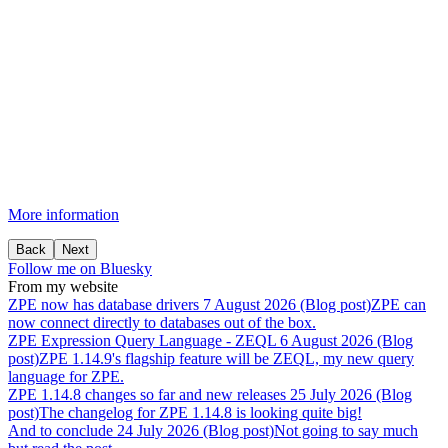
More information
Back
Next
Follow me on Bluesky
From my website
ZPE
now
has
database
drivers
7 August 2026 (Blog post)
ZPE can
now connect directly to databases out of the box.
ZPE
Expression
Query
Language
-
ZEQL
6 August 2026 (Blog
post)
ZPE 1.14.9's flagship feature will be ZEQL, my new query
language for ZPE.
ZPE
1.14.8
changes
so
far
and
new
releases
25 July 2026 (Blog
post)
The changelog for ZPE 1.14.8 is looking quite big!
And
to
conclude
24 July 2026 (Blog post)
Not going to say much