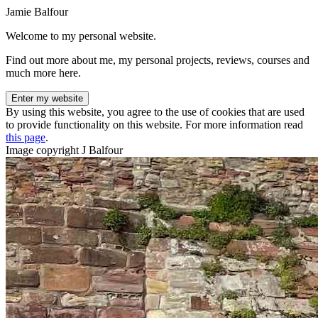
Jamie Balfour
Welcome to my personal website.
Find out more about me, my personal projects, reviews, courses and
much more here.
Enter my website
By using this website, you agree to the use of cookies that are used
to provide functionality on this website. For more information read
this page
.
Image copyright J Balfour