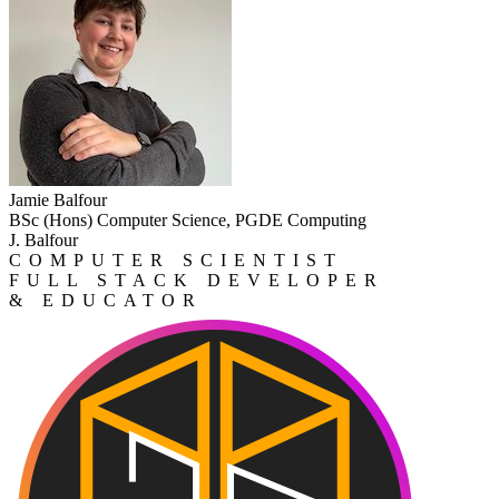
Jamie Balfour
BSc (Hons) Computer Science, PGDE Computing
J. Balfour
COMPUTER SCIENTIST
FULL STACK DEVELOPER
& EDUCATOR