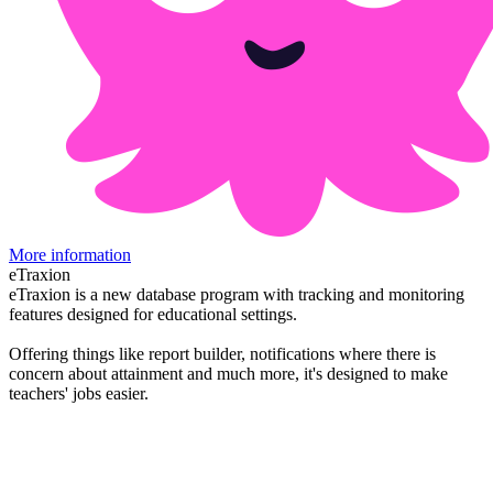
More information
eTraxion
eTraxion is a new database program with tracking and monitoring
features designed for educational settings.
Offering things like report builder, notifications where there is
concern about attainment and much more, it's designed to make
teachers' jobs easier.