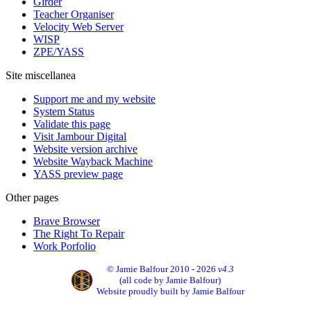
Girder
Teacher Organiser
Velocity Web Server
WISP
ZPE/YASS
Site miscellanea
Support me and my website
System Status
Validate this page
Visit Jambour Digital
Website version archive
Website Wayback Machine
YASS preview page
Other pages
Brave Browser
The Right To Repair
Work Porfolio
© Jamie Balfour 2010 - 2026
v4.3
(all code by Jamie Balfour)
Website proudly built by Jamie Balfour