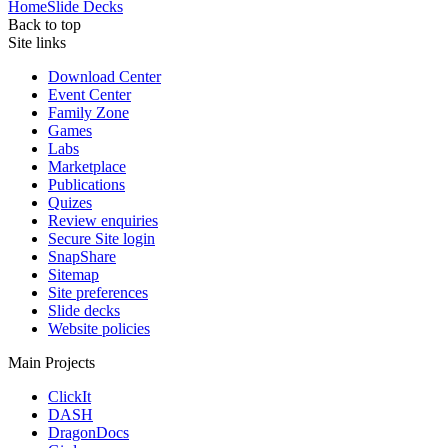
Home
Slide Decks
Back to top
Site links
Download Center
Event Center
Family Zone
Games
Labs
Marketplace
Publications
Quizes
Review enquiries
Secure Site login
SnapShare
Sitemap
Site preferences
Slide decks
Website policies
Main Projects
ClickIt
DASH
DragonDocs