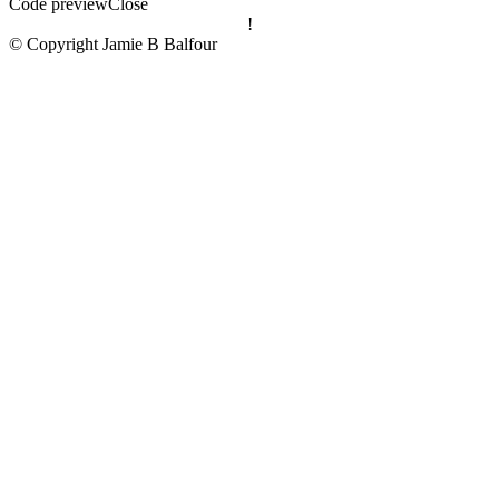
Code preview
Close
!
© Copyright Jamie B Balfour