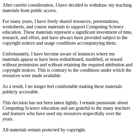
After careful consideration, I have decided to withdraw my teaching
materials from public access.
For many years, I have freely shared resources, presentations,
worksheets, and course materials to support Computing Science
education. These materials represent a significant investment of time,
research, and effort, and have always been provided subject to the
copyright notices and usage conditions accompanying them.
Unfortunately, I have become aware of instances where my
materials appear to have been redistributed, modified, or reused
without permission and without retaining the required attribution and
copyright notices. This is contrary to the conditions under which the
resources were made available.
As a result, I no longer feel comfortable making these materials
publicly accessible.
This decision has not been taken lightly. I remain passionate about
Computing Science education and am grateful to the many teachers
and learners who have used my resources respectfully over the
years.
All materials remain protected by copyright.