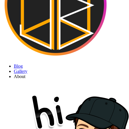
Blog
Gallery
About