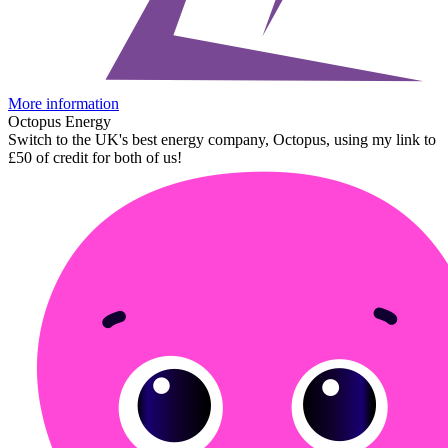
More information
Octopus Energy
Switch to the UK's best energy company, Octopus, using my link to
£50 of credit for both of us!