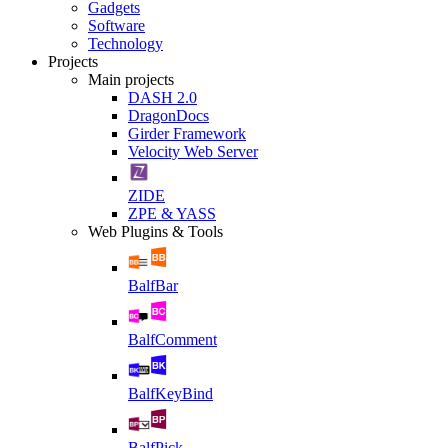
Gadgets
Software
Technology
Projects
Main projects
DASH 2.0
DragonDocs
Girder Framework
Velocity Web Server
ZIDE
ZPE & YASS
Web Plugins & Tools
BalfBar
BalfComment
BalfKeyBind
BalfPick