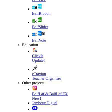
BalfRibbon
BalfSlider
BalfVote
Education
ClickIt
Update!
eTraxion
Teacher Organiser
Other projects
BalfLaf & BalfLaf FX
New!
Jambour Digital