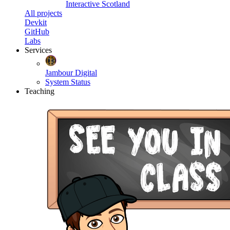
Interactive Scotland
All projects
Devkit
GitHub
Labs
Services
Jambour Digital
System Status
Teaching