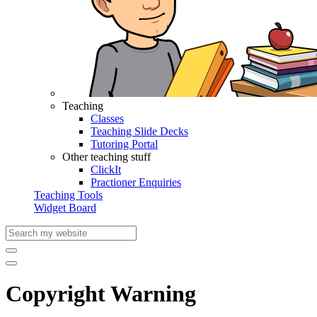
Teaching
Classes
Teaching Slide Decks
Tutoring Portal
Other teaching stuff
ClickIt
Practioner Enquiries
Teaching Tools
Widget Board
Copyright Warning