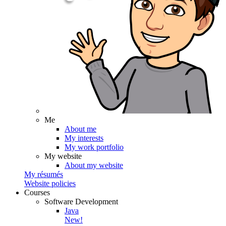
Me
About me
My interests
My work portfolio
My website
About my website
My résumés
Website policies
Courses
Software Development
Java
New!