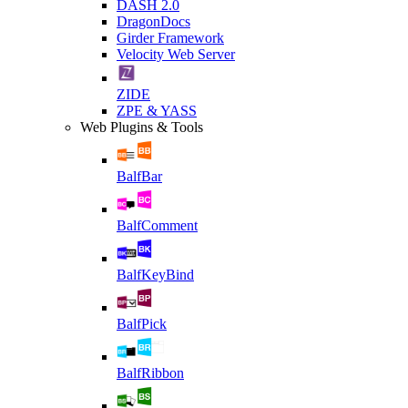
DASH 2.0
DragonDocs
Girder Framework
Velocity Web Server
ZIDE
ZPE & YASS
Web Plugins & Tools
BalfBar
BalfComment
BalfKeyBind
BalfPick
BalfRibbon