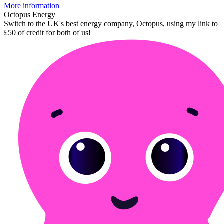
More information
Octopus Energy
Switch to the UK's best energy company, Octopus, using my link to
£50 of credit for both of us!