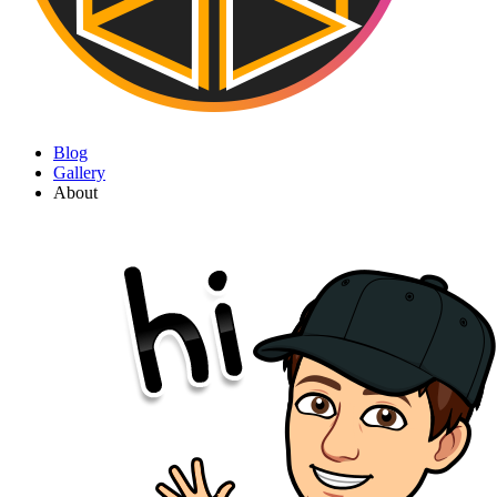
Blog
Gallery
About