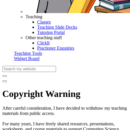
Teaching
Classes
Teaching Slide Decks
Tutoring Portal
Other teaching stuff
ClickIt
Practioner Enquiries
Teaching Tools
Widget Board
Copyright Warning
After careful consideration, I have decided to withdraw my teaching
materials from public access.
For many years, I have freely shared resources, presentations,
worksheets, and course materials to support Computing Science