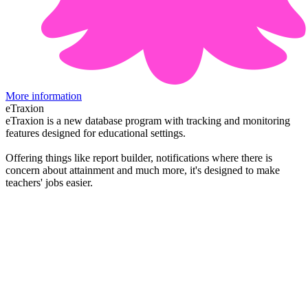
More information
eTraxion
eTraxion is a new database program with tracking and monitoring
features designed for educational settings.
Offering things like report builder, notifications where there is
concern about attainment and much more, it's designed to make
teachers' jobs easier.