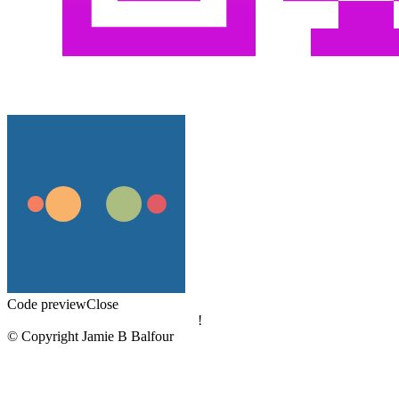
Code preview
Close
!
© Copyright Jamie B Balfour