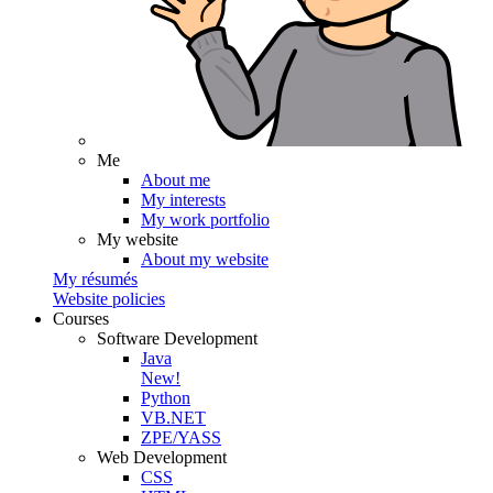
Me
About me
My interests
My work portfolio
My website
About my website
My résumés
Website policies
Courses
Software Development
Java
New!
Python
VB.NET
ZPE/YASS
Web Development
CSS