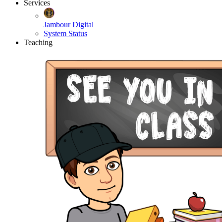
Services
Jambour Digital
System Status
Teaching