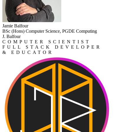
Jamie Balfour
BSc (Hons) Computer Science, PGDE Computing
J. Balfour
COMPUTER SCIENTIST
FULL STACK DEVELOPER
& EDUCATOR