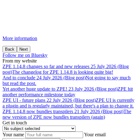
More information
Back
Next
Follow me on Bluesky
From my website
ZPE
1.14.8
changes
so
far
and
new
releases
25 July 2026 (Blog
post)
The changelog for ZPE 1.14.8 is looking quite big!
And
to
conclude
24 July 2026 (Blog post)
Not going to say much
but read the post.
Yet
another
huge
update
to
ZPE!
23 July 2026 (Blog post)
ZPE hit
another performance milestone today
ZPE
UI
-
future
plans
22 July 2026 (Blog post)
ZPE UI is currently
a plugin and is regularly maintained, but there's a plan to change it.
ZPE
1.14.8
now
bundles
transpilers
21 July 2026 (Blog post)
The
new version of ZPE now bundles transpilers (again)
Get in touch
Your name
Your email