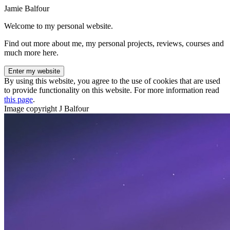
Jamie Balfour
Welcome to my personal website.
Find out more about me, my personal projects, reviews, courses and
much more here.
Enter my website
By using this website, you agree to the use of cookies that are used
to provide functionality on this website. For more information read
this page
.
Image copyright J Balfour