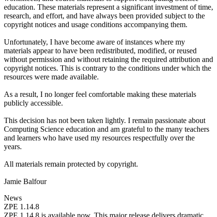
education. These materials represent a significant investment of time,
research, and effort, and have always been provided subject to the
copyright notices and usage conditions accompanying them.
Unfortunately, I have become aware of instances where my
materials appear to have been redistributed, modified, or reused
without permission and without retaining the required attribution and
copyright notices. This is contrary to the conditions under which the
resources were made available.
As a result, I no longer feel comfortable making these materials
publicly accessible.
This decision has not been taken lightly. I remain passionate about
Computing Science education and am grateful to the many teachers
and learners who have used my resources respectfully over the
years.
All materials remain protected by copyright.
Jamie Balfour
News
ZPE 1.14.8
ZPE 1.14.8 is available now. This major release delivers dramatic