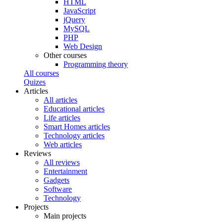
HTML
JavaScript
jQuery
MySQL
PHP
Web Design
Other courses
Programming theory
All courses
Quizes
Articles
All articles
Educational articles
Life articles
Smart Homes articles
Technology articles
Web articles
Reviews
All reviews
Entertainment
Gadgets
Software
Technology
Projects
Main projects