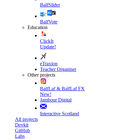
BalfSlider
BalfVote
Education
ClickIt
Update!
eTraxion
Teacher Organiser
Other projects
BalfLaf & BalfLaf FX
New!
Jambour Digital
Interactive Scotland
All projects
Devkit
GitHub
Labs