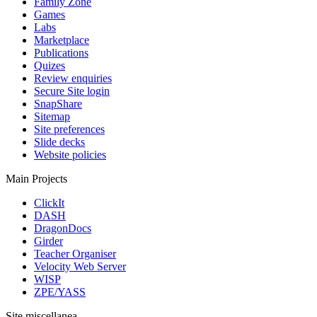
Family Zone
Games
Labs
Marketplace
Publications
Quizes
Review enquiries
Secure Site login
SnapShare
Sitemap
Site preferences
Slide decks
Website policies
Main Projects
ClickIt
DASH
DragonDocs
Girder
Teacher Organiser
Velocity Web Server
WISP
ZPE/YASS
Site miscellanea