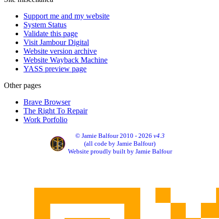
Support me and my website
System Status
Validate this page
Visit Jambour Digital
Website version archive
Website Wayback Machine
YASS preview page
Other pages
Brave Browser
The Right To Repair
Work Porfolio
© Jamie Balfour 2010 - 2026
v4.3
(all code by Jamie Balfour)
Website proudly built by Jamie Balfour