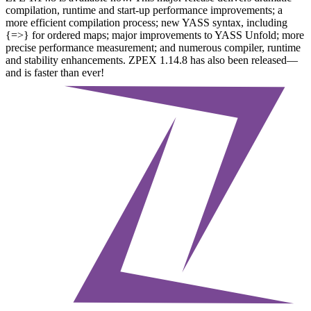
compilation, runtime and start-up performance improvements; a
more efficient compilation process; new YASS syntax, including
{=>} for ordered maps; major improvements to YASS Unfold; more
precise performance measurement; and numerous compiler, runtime
and stability enhancements. ZPEX 1.14.8 has also been released—
and is faster than ever!