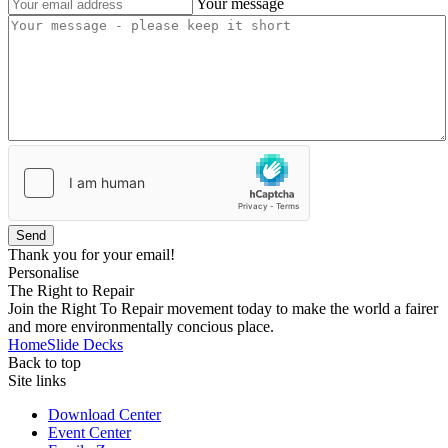
Your message
Send
Thank you for your email!
Personalise
The Right to Repair
Join the Right To Repair movement today to make the world a fairer
and more environmentally concious place.
Home
Slide Decks
Back to top
Site links
Download Center
Event Center