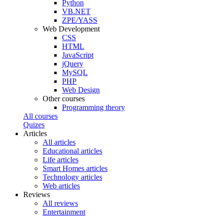
Python
VB.NET
ZPE/YASS
Web Development
CSS
HTML
JavaScript
jQuery
MySQL
PHP
Web Design
Other courses
Programming theory
All courses
Quizes
Articles
All articles
Educational articles
Life articles
Smart Homes articles
Technology articles
Web articles
Reviews
All reviews
Entertainment