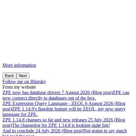
More information
Back
Next
Follow me on Bluesky
From my website
ZPE
now
has
database
drivers
7 August 2026 (Blog post)
ZPE can
now connect directly to databases out of the box.
ZPE
Expression
Query
Language
-
ZEQL
6 August 2026 (Blog
post)
ZPE 1.14.9's flagship feature will be ZEQL, my new query
language for ZPE.
ZPE
1.14.8
changes
so
far
and
new
releases
25 July 2026 (Blog
post)
The changelog for ZPE 1.14.8 is looking quite big!
And
to
conclude
24 July 2026 (Blog post)
Not going to say much