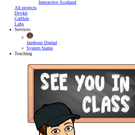
Interactive Scotland
All projects
Devkit
GitHub
Labs
Services
Jambour Digital
System Status
Teaching