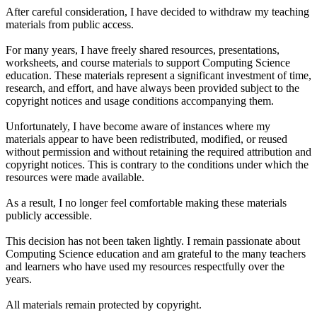
After careful consideration, I have decided to withdraw my teaching
materials from public access.
For many years, I have freely shared resources, presentations,
worksheets, and course materials to support Computing Science
education. These materials represent a significant investment of time,
research, and effort, and have always been provided subject to the
copyright notices and usage conditions accompanying them.
Unfortunately, I have become aware of instances where my
materials appear to have been redistributed, modified, or reused
without permission and without retaining the required attribution and
copyright notices. This is contrary to the conditions under which the
resources were made available.
As a result, I no longer feel comfortable making these materials
publicly accessible.
This decision has not been taken lightly. I remain passionate about
Computing Science education and am grateful to the many teachers
and learners who have used my resources respectfully over the
years.
All materials remain protected by copyright.