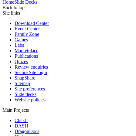
Home
Slide Decks
Back to top
Site links
Download Center
Event Center
Family Zone
Games
Labs
Marketplace
Publications
Quizes
Review enquiries
Secure Site login
SnapShare
Sitemap
Site preferences
Slide decks
Website policies
Main Projects
ClickIt
DASH
DragonDocs