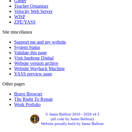
Girder
Teacher Organiser
Velocity Web Server
WISP
ZPE/YASS
Site miscellanea
Support me and my website
System Status
Validate this page
Visit Jambour Digital
Website version archive
Website Wayback Machine
YASS preview page
Other pages
Brave Browser
The Right To Repair
Work Porfolio
© Jamie Balfour 2010 - 2026
v4.3
(all code by Jamie Balfour)
Website proudly built by Jamie Balfour