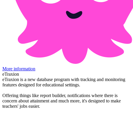
More information
eTraxion
eTraxion is a new database program with tracking and monitoring
features designed for educational settings.
Offering things like report builder, notifications where there is
concern about attainment and much more, it's designed to make
teachers' jobs easier.