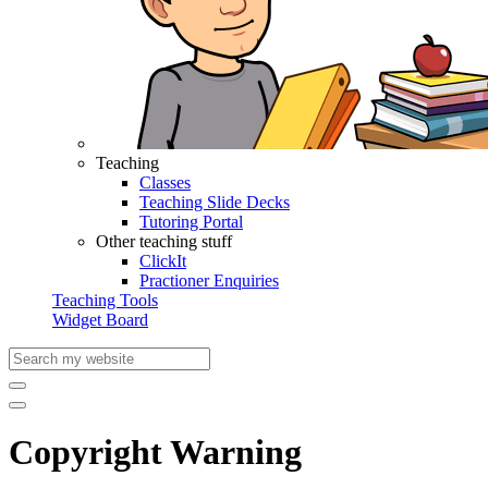
Teaching
Classes
Teaching Slide Decks
Tutoring Portal
Other teaching stuff
ClickIt
Practioner Enquiries
Teaching Tools
Widget Board
Copyright Warning