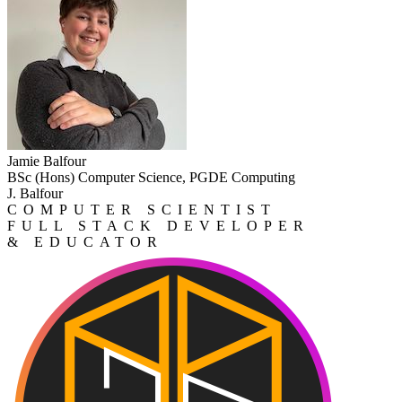
Jamie Balfour
BSc (Hons) Computer Science, PGDE Computing
J. Balfour
COMPUTER SCIENTIST
FULL STACK DEVELOPER
& EDUCATOR