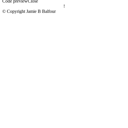
Code preview
Close
!
© Copyright Jamie B Balfour