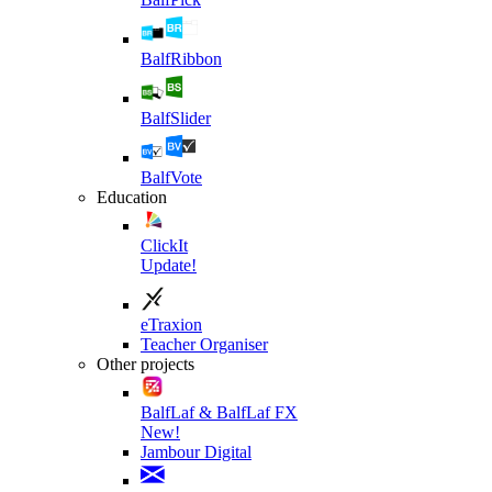
BalfRibbon
BalfSlider
BalfVote
Education
ClickIt
Update!
eTraxion
Teacher Organiser
Other projects
BalfLaf & BalfLaf FX
New!
Jambour Digital