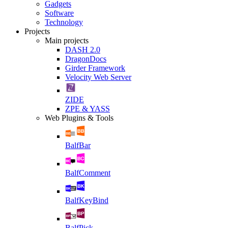
Gadgets
Software
Technology
Projects
Main projects
DASH 2.0
DragonDocs
Girder Framework
Velocity Web Server
ZIDE
ZPE & YASS
Web Plugins & Tools
BalfBar
BalfComment
BalfKeyBind
BalfPick