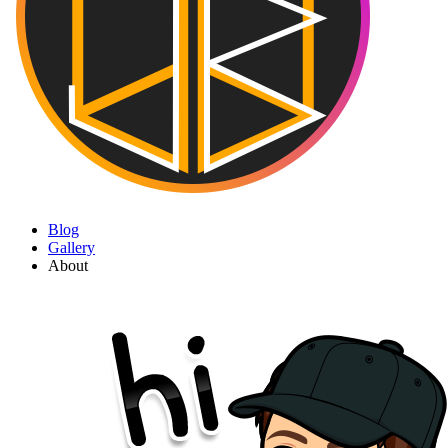
Blog
Gallery
About