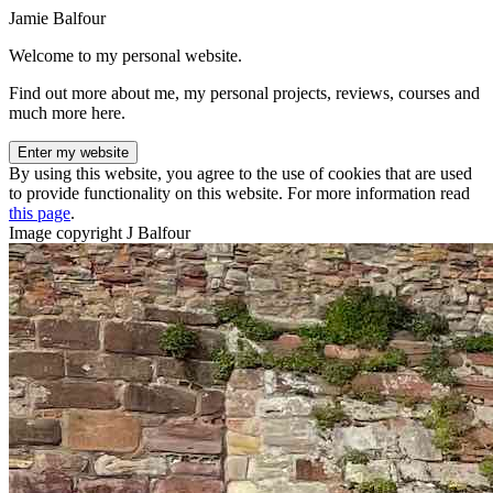
Jamie Balfour
Welcome to my personal website.
Find out more about me, my personal projects, reviews, courses and
much more here.
Enter my website
By using this website, you agree to the use of cookies that are used
to provide functionality on this website. For more information read
this page
.
Image copyright J Balfour