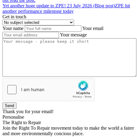
but read the post.
Yet
another
huge
update
to
ZPE!
23 July 2026 (Blog post)
ZPE hit
another performance milestone today
Get in touch
Your name
Your email
Your message
Send
Thank you for your email!
Personalise
The Right to Repair
Join the Right To Repair movement today to make the world a fairer
and more environmentally concious place.