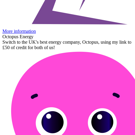
More information
Octopus Energy
Switch to the UK's best energy company, Octopus, using my link to
£50 of credit for both of us!