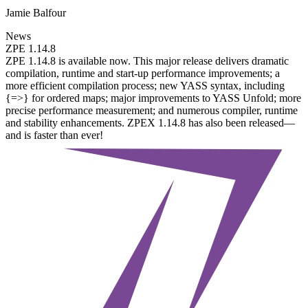
Jamie Balfour
News
ZPE 1.14.8
ZPE 1.14.8 is available now. This major release delivers dramatic
compilation, runtime and start-up performance improvements; a
more efficient compilation process; new YASS syntax, including
{=>} for ordered maps; major improvements to YASS Unfold; more
precise performance measurement; and numerous compiler, runtime
and stability enhancements. ZPEX 1.14.8 has also been released—
and is faster than ever!