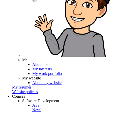
Me
About me
My interests
My work portfolio
My website
About my website
My résumés
Website policies
Courses
Software Development
Java
New!