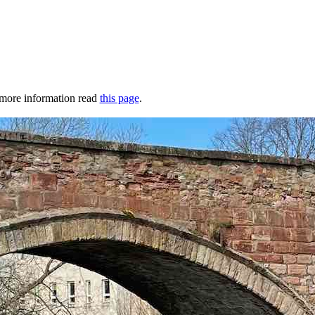
r more information read
this page
.