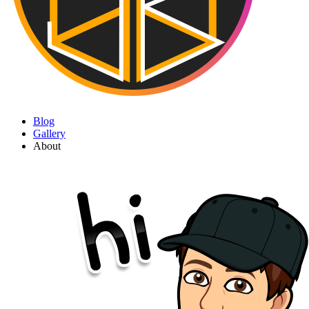
Blog
Gallery
About