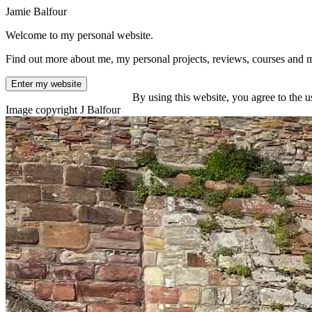
Jamie Balfour
Welcome to my personal website.
Find out more about me, my personal projects, reviews, courses and 
Enter my website
By using this website, you agree to the u
Image copyright J Balfour