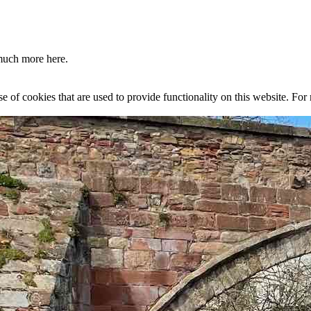
much more here.
se of cookies that are used to provide functionality on this website. Fo