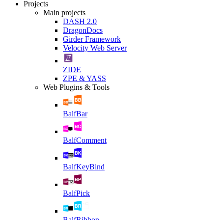
Projects
Main projects
DASH 2.0
DragonDocs
Girder Framework
Velocity Web Server
ZIDE
ZPE & YASS
Web Plugins & Tools
BalfBar
BalfComment
BalfKeyBind
BalfPick
BalfRibbon