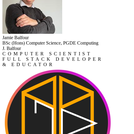
Jamie Balfour
BSc (Hons) Computer Science, PGDE Computing
J. Balfour
COMPUTER SCIENTIST
FULL STACK DEVELOPER
& EDUCATOR