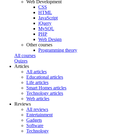
Web Development
CSS
HTML
JavaScript
jQuery
MySQL
PHP
Web Design
Other courses
Programming theory
All courses
Quizes
Articles
All articles
Educational articles
Life articles
Smart Homes articles
Technology articles
Web articles
Reviews
All reviews
Entertainment
Gadgets
Software
Technology