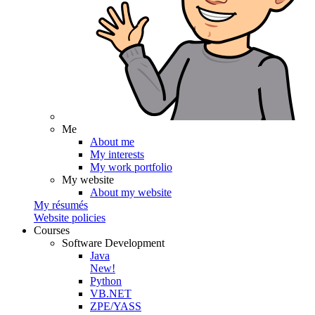
Me
About me
My interests
My work portfolio
My website
About my website
My résumés
Website policies
Courses
Software Development
Java
New!
Python
VB.NET
ZPE/YASS