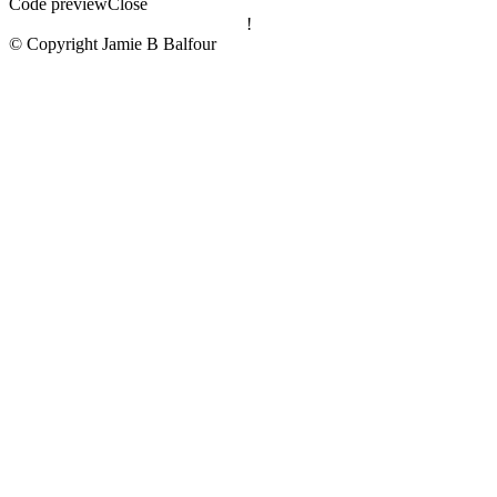
Code preview
Close
!
© Copyright Jamie B Balfour