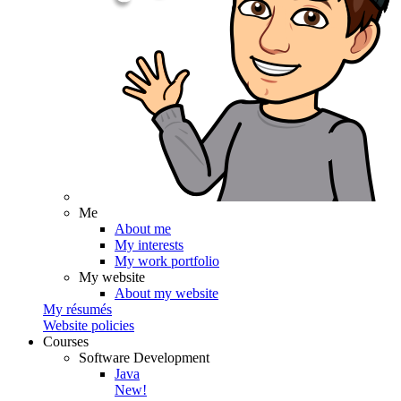
Me
About me
My interests
My work portfolio
My website
About my website
My résumés
Website policies
Courses
Software Development
Java
New!