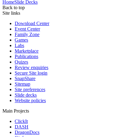
Home
Slide Decks
Back to top
Site links
Download Center
Event Center
Family Zone
Games
Labs
Marketplace
Publications
Quizes
Review enquiries
Secure Site login
SnapShare
Sitemap
Site preferences
Slide decks
Website policies
Main Projects
ClickIt
DASH
DragonDocs