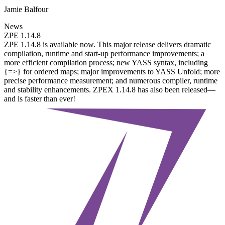
Jamie Balfour
News
ZPE 1.14.8
ZPE 1.14.8 is available now. This major release delivers dramatic
compilation, runtime and start-up performance improvements; a
more efficient compilation process; new YASS syntax, including
{=>} for ordered maps; major improvements to YASS Unfold; more
precise performance measurement; and numerous compiler, runtime
and stability enhancements. ZPEX 1.14.8 has also been released—
and is faster than ever!