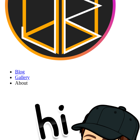
Blog
Gallery
About