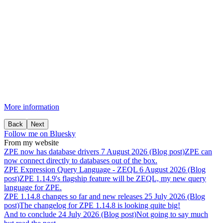
More information
Back
Next
Follow me on Bluesky
From my website
ZPE
now
has
database
drivers
7 August 2026 (Blog post)
ZPE can
now connect directly to databases out of the box.
ZPE
Expression
Query
Language
-
ZEQL
6 August 2026 (Blog
post)
ZPE 1.14.9's flagship feature will be ZEQL, my new query
language for ZPE.
ZPE
1.14.8
changes
so
far
and
new
releases
25 July 2026 (Blog
post)
The changelog for ZPE 1.14.8 is looking quite big!
And
to
conclude
24 July 2026 (Blog post)
Not going to say much