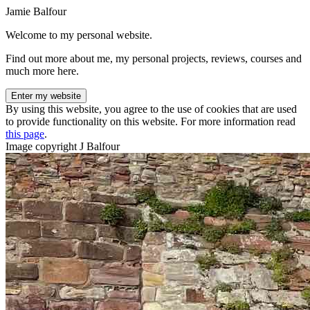
Jamie Balfour
Welcome to my personal website.
Find out more about me, my personal projects, reviews, courses and
much more here.
Enter my website
By using this website, you agree to the use of cookies that are used
to provide functionality on this website. For more information read
this page
.
Image copyright J Balfour