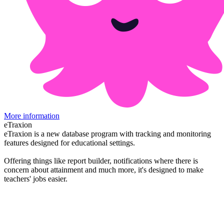
More information
eTraxion
eTraxion is a new database program with tracking and monitoring
features designed for educational settings.
Offering things like report builder, notifications where there is
concern about attainment and much more, it's designed to make
teachers' jobs easier.