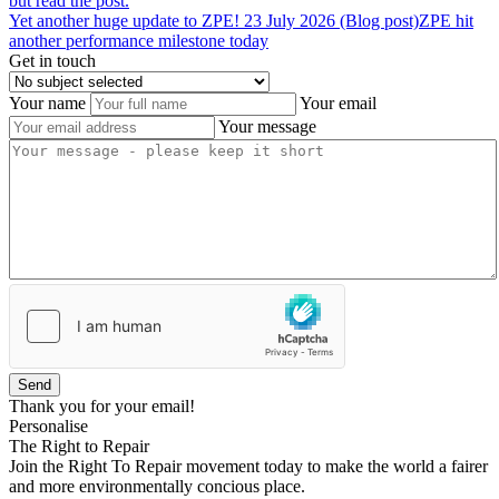
but read the post.
Yet
another
huge
update
to
ZPE!
23 July 2026 (Blog post)
ZPE hit
another performance milestone today
Get in touch
Your name
Your email
Your message
Send
Thank you for your email!
Personalise
The Right to Repair
Join the Right To Repair movement today to make the world a fairer
and more environmentally concious place.