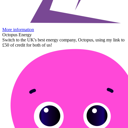
More information
Octopus Energy
Switch to the UK's best energy company, Octopus, using my link to
£50 of credit for both of us!