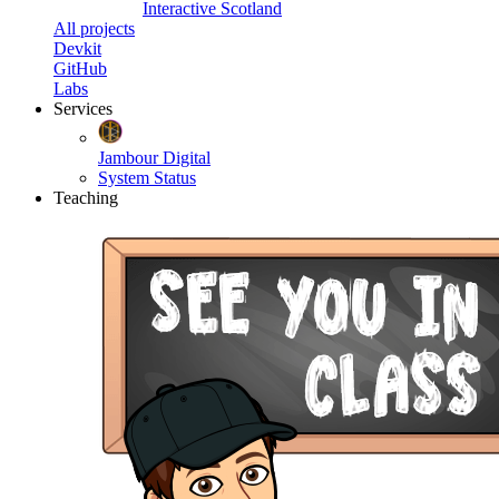
Interactive Scotland
All projects
Devkit
GitHub
Labs
Services
Jambour Digital
System Status
Teaching