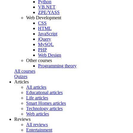
Python
VB.NET
ZPE/YASS
Web Development
CSS
HTML
JavaScript
jQuery
MySQL
PHP
Web Design
Other courses
Programming theory
All courses
Quizes
Articles
All articles
Educational articles
Life articles
Smart Homes articles
Technology articles
Web articles
Reviews
All reviews
Entertainment