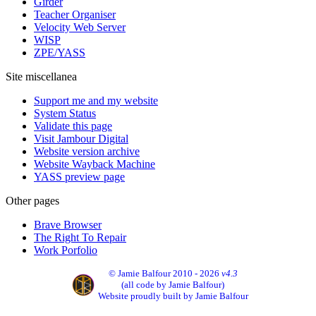
Girder
Teacher Organiser
Velocity Web Server
WISP
ZPE/YASS
Site miscellanea
Support me and my website
System Status
Validate this page
Visit Jambour Digital
Website version archive
Website Wayback Machine
YASS preview page
Other pages
Brave Browser
The Right To Repair
Work Porfolio
© Jamie Balfour 2010 - 2026
v4.3
(all code by Jamie Balfour)
Website proudly built by Jamie Balfour