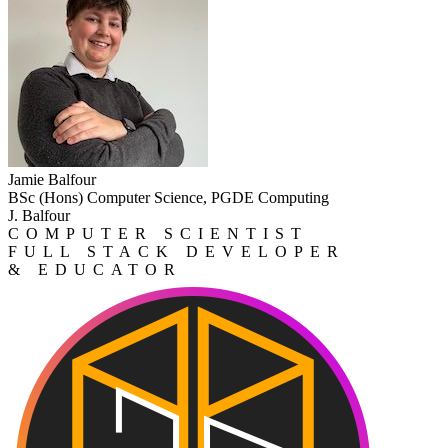
Jamie Balfour
BSc (Hons) Computer Science, PGDE Computing
J. Balfour
COMPUTER SCIENTIST
FULL STACK DEVELOPER
& EDUCATOR