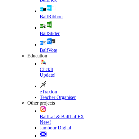
BalfRibbon
BalfSlider
BalfVote
Education
ClickIt
Update!
eTraxion
Teacher Organiser
Other projects
BalfLaf & BalfLaf FX
New!
Jambour Digital