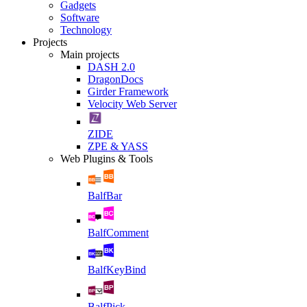
Gadgets
Software
Technology
Projects
Main projects
DASH 2.0
DragonDocs
Girder Framework
Velocity Web Server
ZIDE
ZPE & YASS
Web Plugins & Tools
BalfBar
BalfComment
BalfKeyBind
BalfPick