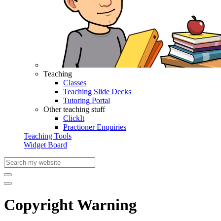
Teaching
Classes
Teaching Slide Decks
Tutoring Portal
Other teaching stuff
ClickIt
Practioner Enquiries
Teaching Tools
Widget Board
Copyright Warning