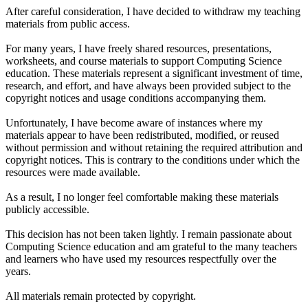
After careful consideration, I have decided to withdraw my teaching
materials from public access.
For many years, I have freely shared resources, presentations,
worksheets, and course materials to support Computing Science
education. These materials represent a significant investment of time,
research, and effort, and have always been provided subject to the
copyright notices and usage conditions accompanying them.
Unfortunately, I have become aware of instances where my
materials appear to have been redistributed, modified, or reused
without permission and without retaining the required attribution and
copyright notices. This is contrary to the conditions under which the
resources were made available.
As a result, I no longer feel comfortable making these materials
publicly accessible.
This decision has not been taken lightly. I remain passionate about
Computing Science education and am grateful to the many teachers
and learners who have used my resources respectfully over the
years.
All materials remain protected by copyright.