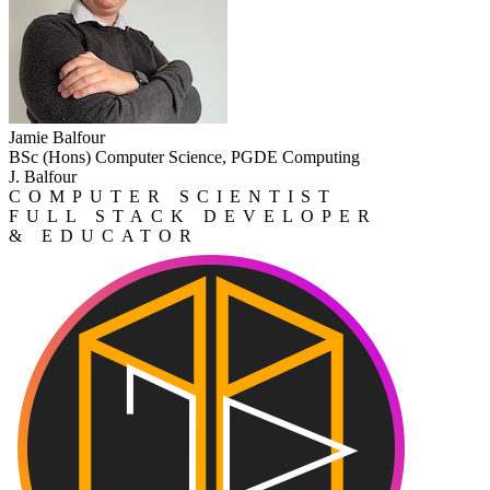
Jamie Balfour
BSc (Hons) Computer Science, PGDE Computing
J. Balfour
COMPUTER SCIENTIST
FULL STACK DEVELOPER
& EDUCATOR