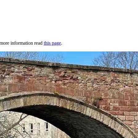
r more information read
this page
.