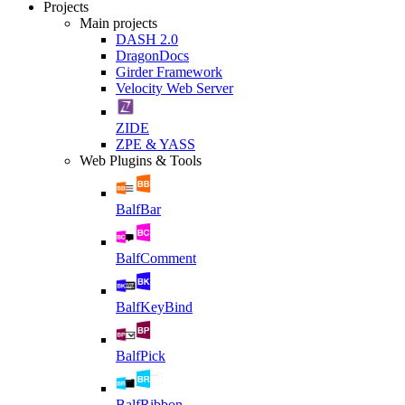
Projects
Main projects
DASH 2.0
DragonDocs
Girder Framework
Velocity Web Server
ZIDE
ZPE & YASS
Web Plugins & Tools
BalfBar
BalfComment
BalfKeyBind
BalfPick
BalfRibbon