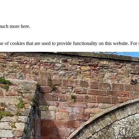
much more here.
se of cookies that are used to provide functionality on this website. Fo