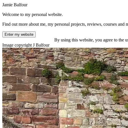
Jamie Balfour
Welcome to my personal website.
Find out more about me, my personal projects, reviews, courses and 
Enter my website
By using this website, you agree to the u
Image copyright J Balfour