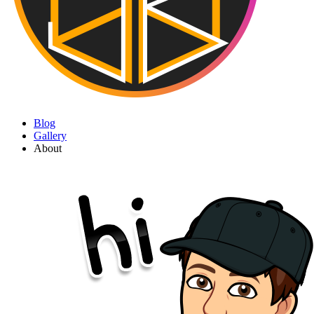
Blog
Gallery
About