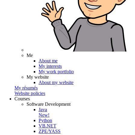
Me
About me
My interests
My work portfolio
My website
About my website
My résumés
Website policies
Courses
Software Development
Java
New!
Python
VB.NET
ZPE/YASS