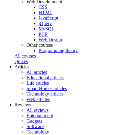
Web Development
CSS
HTML
JavaScript
jQuery
MySQL
PHP
Web Design
Other courses
Programming theory
All courses
Quizes
Articles
All articles
Educational articles
Life articles
Smart Homes articles
Technology articles
Web articles
Reviews
All reviews
Entertainment
Gadgets
Software
Technology