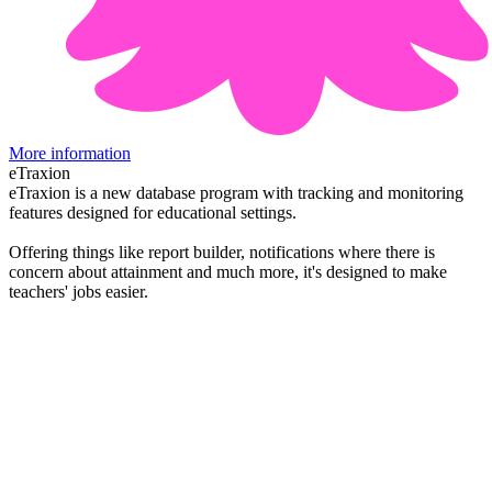
More information
eTraxion
eTraxion is a new database program with tracking and monitoring
features designed for educational settings.
Offering things like report builder, notifications where there is
concern about attainment and much more, it's designed to make
teachers' jobs easier.