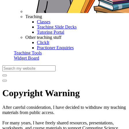
Teaching
Classes
Teaching Slide Decks
Tutoring Portal
Other teaching stuff
ClickIt
Practioner Enquiries
Teaching Tools
Widget Board
Copyright Warning
After careful consideration, I have decided to withdraw my teaching
materials from public access.
For many years, I have freely shared resources, presentations,
worksheets, and course materials to support Computing Science