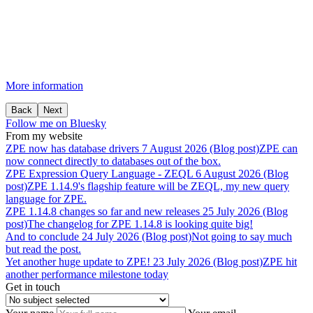
More information
Back
Next
Follow me on Bluesky
From my website
ZPE
now
has
database
drivers
7 August 2026 (Blog post)
ZPE can
now connect directly to databases out of the box.
ZPE
Expression
Query
Language
-
ZEQL
6 August 2026 (Blog
post)
ZPE 1.14.9's flagship feature will be ZEQL, my new query
language for ZPE.
ZPE
1.14.8
changes
so
far
and
new
releases
25 July 2026 (Blog
post)
The changelog for ZPE 1.14.8 is looking quite big!
And
to
conclude
24 July 2026 (Blog post)
Not going to say much
but read the post.
Yet
another
huge
update
to
ZPE!
23 July 2026 (Blog post)
ZPE hit
another performance milestone today
Get in touch