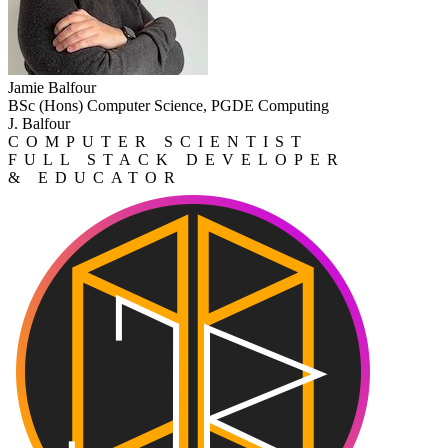
Jamie Balfour
BSc (Hons) Computer Science, PGDE Computing
J. Balfour
COMPUTER SCIENTIST
FULL STACK DEVELOPER
& EDUCATOR