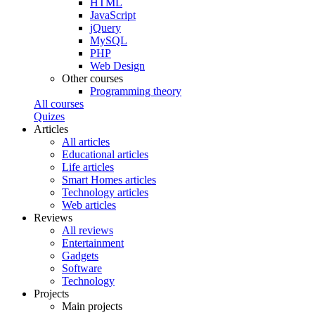
HTML
JavaScript
jQuery
MySQL
PHP
Web Design
Other courses
Programming theory
All courses
Quizes
Articles
All articles
Educational articles
Life articles
Smart Homes articles
Technology articles
Web articles
Reviews
All reviews
Entertainment
Gadgets
Software
Technology
Projects
Main projects