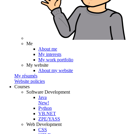
Me
About me
My interests
My work portfolio
My website
About my website
My résumés
Website policies
Courses
Software Development
Java
New!
Python
VB.NET
ZPE/YASS
Web Development
CSS