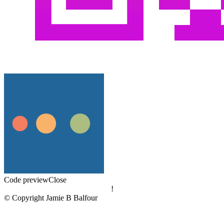
Code preview
Close
!
© Copyright Jamie B Balfour