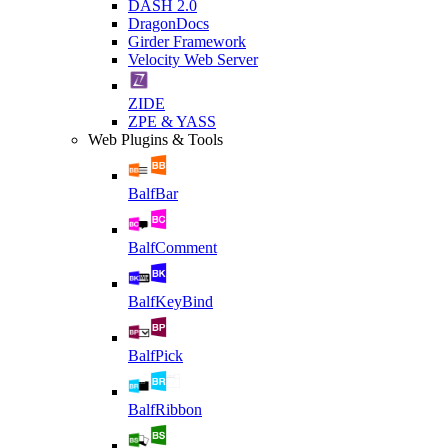
DASH 2.0
DragonDocs
Girder Framework
Velocity Web Server
ZIDE
ZPE & YASS
Web Plugins & Tools
BalfBar
BalfComment
BalfKeyBind
BalfPick
BalfRibbon