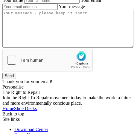
Your name
Your email
Your message
Send
Thank you for your email!
Personalise
The Right to Repair
Join the Right To Repair movement today to make the world a fairer
and more environmentally concious place.
Home
Slide Decks
Back to top
Site links
Download Center