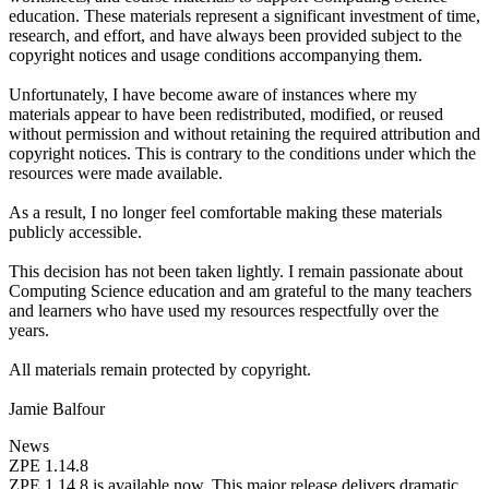
education. These materials represent a significant investment of time,
research, and effort, and have always been provided subject to the
copyright notices and usage conditions accompanying them.
Unfortunately, I have become aware of instances where my
materials appear to have been redistributed, modified, or reused
without permission and without retaining the required attribution and
copyright notices. This is contrary to the conditions under which the
resources were made available.
As a result, I no longer feel comfortable making these materials
publicly accessible.
This decision has not been taken lightly. I remain passionate about
Computing Science education and am grateful to the many teachers
and learners who have used my resources respectfully over the
years.
All materials remain protected by copyright.
Jamie Balfour
News
ZPE 1.14.8
ZPE 1.14.8 is available now. This major release delivers dramatic