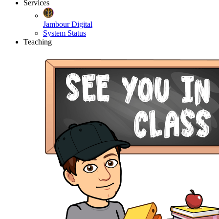
Services
Jambour Digital
System Status
Teaching