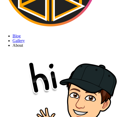
Blog
Gallery
About