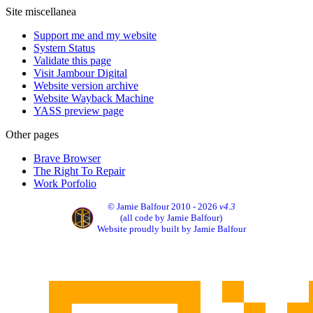
Site miscellanea
Support me and my website
System Status
Validate this page
Visit Jambour Digital
Website version archive
Website Wayback Machine
YASS preview page
Other pages
Brave Browser
The Right To Repair
Work Porfolio
© Jamie Balfour 2010 - 2026
v4.3
(all code by Jamie Balfour)
Website proudly built by Jamie Balfour