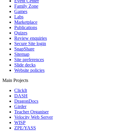
Event Center
Family Zone
Games
Labs
Marketplace
Publications
Quizes
Review enquiries
Secure Site login
SnapShare
Sitemap
Site preferences
Slide decks
Website policies
Main Projects
ClickIt
DASH
DragonDocs
Girder
Teacher Organiser
Velocity Web Server
WISP
ZPE/YASS