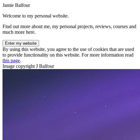
Jamie Balfour
Welcome to my personal website.
Find out more about me, my personal projects, reviews, courses and
much more here.
Enter my website
By using this website, you agree to the use of cookies that are used
to provide functionality on this website. For more information read
this page
.
Image copyright J Balfour