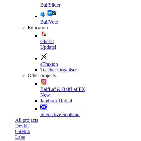
BalfSlider
BalfVote
Education
ClickIt
Update!
eTraxion
Teacher Organiser
Other projects
BalfLaf & BalfLaf FX
New!
Jambour Digital
Interactive Scotland
All projects
Devkit
GitHub
Labs