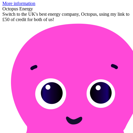
More information
Octopus Energy
Switch to the UK's best energy company, Octopus, using my link to
£50 of credit for both of us!