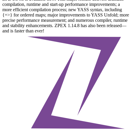
compilation, runtime and start-up performance improvements; a
more efficient compilation process; new YASS syntax, including
{=>} for ordered maps; major improvements to YASS Unfold; more
precise performance measurement; and numerous compiler, runtime
and stability enhancements. ZPEX 1.14.8 has also been released—
and is faster than ever!