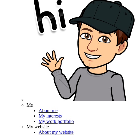
Me
About me
My interests
My work portfolio
My website
About my website