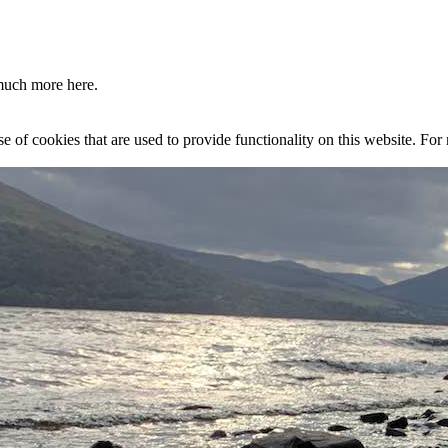
much more here.
se of cookies that are used to provide functionality on this website. Fo