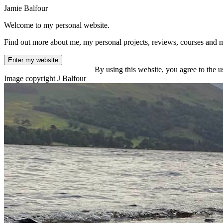
Jamie Balfour
Welcome to my personal website.
Find out more about me, my personal projects, reviews, courses and 
Enter my website
By using this website, you agree to the u
Image copyright J Balfour