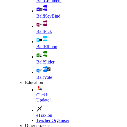
BalfComment
BalfKeyBind
BalfPick
BalfRibbon
BalfSlider
BalfVote
Education
ClickIt
Update!
eTraxion
Teacher Organiser
Other projects