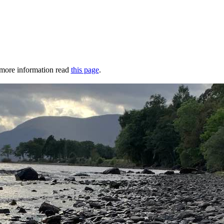
r more information read
this page
.