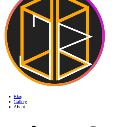
Blog
Gallery
About