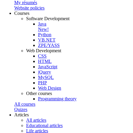
My résumés
Website policies
Courses
Software Development
Java
New!
Python
VB.NET
ZPE/YASS
Web Development
CSS
HTML
JavaScript
jQuery
MySQL
PHP
Web Design
Other courses
Programming theory
All courses
Quizes
Articles
All articles
Educational articles
Life articles