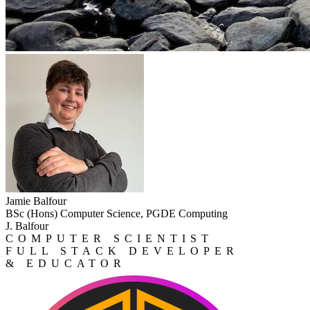
Jamie Balfour
BSc (Hons) Computer Science, PGDE Computing
J. Balfour
COMPUTER SCIENTIST
FULL STACK DEVELOPER
& EDUCATOR