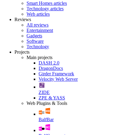
Smart Homes articles
Technology articles
Web articles
Reviews
All reviews
Entertainment
Gadgets
Software
Technology
Projects
Main projects
DASH 2.0
DragonDocs
Girder Framework
Velocity Web Server
ZIDE
ZPE & YASS
Web Plugins & Tools
BalfBar