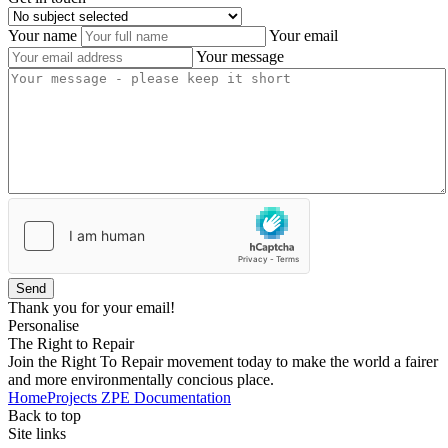
Your name
Your email
Your message
Send
Thank you for your email!
Personalise
The Right to Repair
Join the Right To Repair movement today to make the world a fairer
and more environmentally concious place.
Home
Projects
ZPE
Documentation
Back to top
Site links