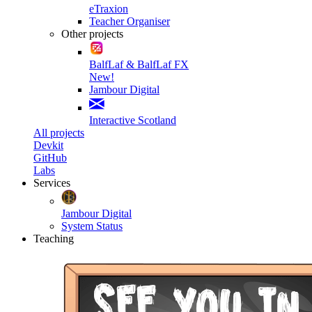
eTraxion
Teacher Organiser
Other projects
BalfLaf & BalfLaf FX
New!
Jambour Digital
Interactive Scotland
All projects
Devkit
GitHub
Labs
Services
Jambour Digital
System Status
Teaching