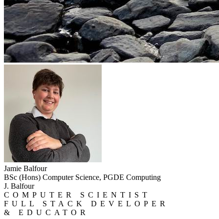
Jamie Balfour
BSc (Hons) Computer Science, PGDE Computing
J. Balfour
COMPUTER SCIENTIST
FULL STACK DEVELOPER
& EDUCATOR