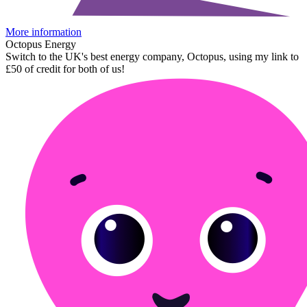
More information
Octopus Energy
Switch to the UK's best energy company, Octopus, using my link to
£50 of credit for both of us!