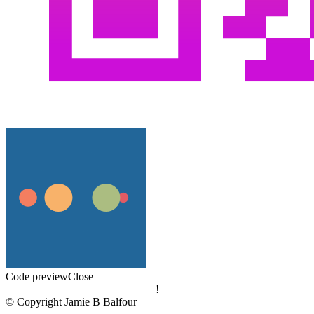
Code preview
Close
!
© Copyright Jamie B Balfour