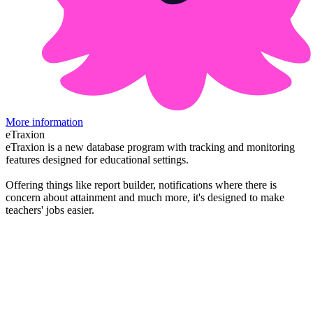
More information
eTraxion
eTraxion is a new database program with tracking and monitoring
features designed for educational settings.
Offering things like report builder, notifications where there is
concern about attainment and much more, it's designed to make
teachers' jobs easier.