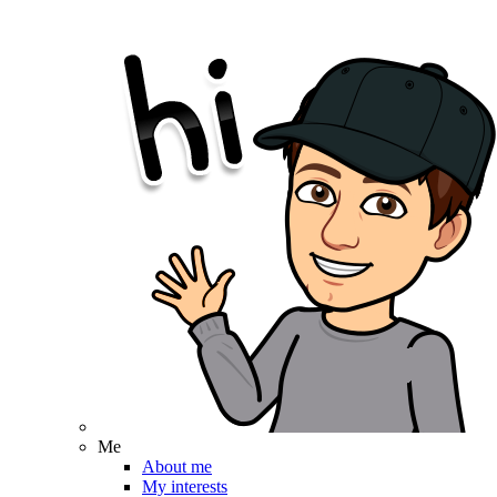
Me
About me
My interests