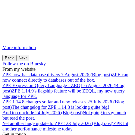
More information
Back
Next
Follow me on Bluesky
From my website
ZPE
now
has
database
drivers
7 August 2026 (Blog post)
ZPE can
now connect directly to databases out of the box.
ZPE
Expression
Query
Language
-
ZEQL
6 August 2026 (Blog
post)
ZPE 1.14.9's flagship feature will be ZEQL, my new query
language for ZPE.
ZPE
1.14.8
changes
so
far
and
new
releases
25 July 2026 (Blog
post)
The changelog for ZPE 1.14.8 is looking quite big!
And
to
conclude
24 July 2026 (Blog post)
Not going to say much
but read the post.
Yet
another
huge
update
to
ZPE!
23 July 2026 (Blog post)
ZPE hit
another performance milestone today
Get in touch