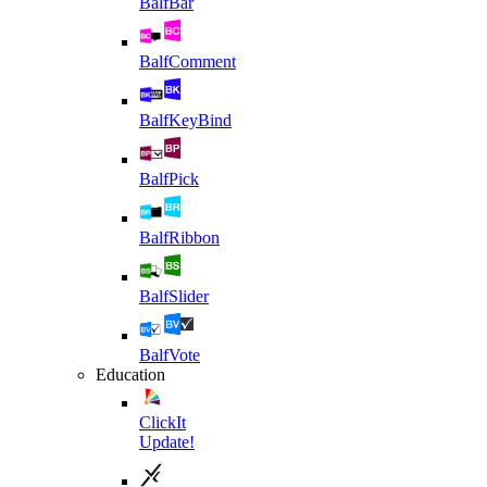
BalfBar
BalfComment
BalfKeyBind
BalfPick
BalfRibbon
BalfSlider
BalfVote
Education
ClickIt
Update!