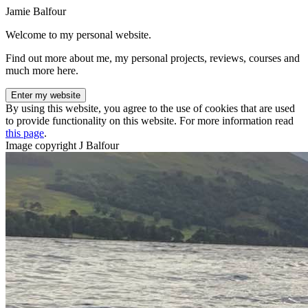
Jamie Balfour
Welcome to my personal website.
Find out more about me, my personal projects, reviews, courses and
much more here.
Enter my website
By using this website, you agree to the use of cookies that are used
to provide functionality on this website. For more information read
this page
.
Image copyright J Balfour