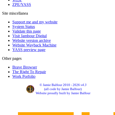
ZPE/YASS
Site miscellanea
Support me and my website
System Status
Validate this page
Visit Jambour Digital
Website version archive
Website Wayback Machine
YASS preview page
Other pages
Brave Browser
The Right To Repair
Work Porfolio
© Jamie Balfour 2010 - 2026
v4.3
(all code by Jamie Balfour)
Website proudly built by Jamie Balfour