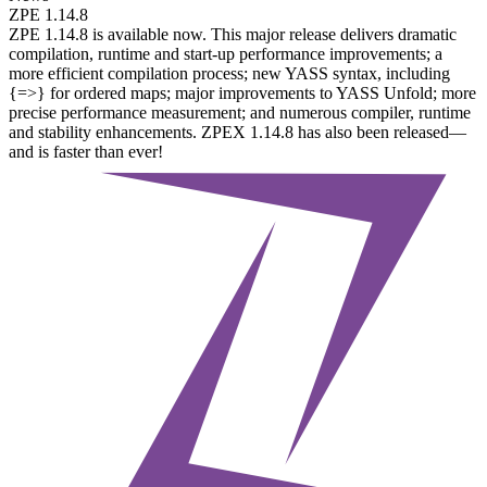
ZPE 1.14.8
ZPE 1.14.8 is available now. This major release delivers dramatic
compilation, runtime and start-up performance improvements; a
more efficient compilation process; new YASS syntax, including
{=>} for ordered maps; major improvements to YASS Unfold; more
precise performance measurement; and numerous compiler, runtime
and stability enhancements. ZPEX 1.14.8 has also been released—
and is faster than ever!