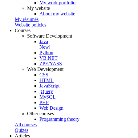
My work portfolio
My website
About my website
My résumés
Website policies
Courses
Software Development
Java
New!
Python
VB.NET
ZPE/YASS
Web Development
CSS
HTML
JavaScript
jQuery
MySQL
PHP
Web Design
Other courses
Programming theory
All courses
Quizes
Articles