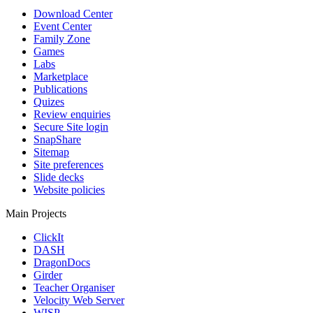
Download Center
Event Center
Family Zone
Games
Labs
Marketplace
Publications
Quizes
Review enquiries
Secure Site login
SnapShare
Sitemap
Site preferences
Slide decks
Website policies
Main Projects
ClickIt
DASH
DragonDocs
Girder
Teacher Organiser
Velocity Web Server
WISP