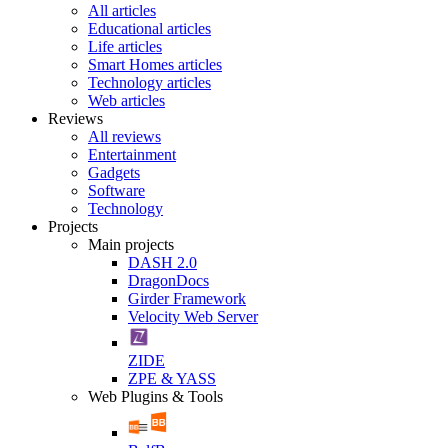
All articles
Educational articles
Life articles
Smart Homes articles
Technology articles
Web articles
Reviews
All reviews
Entertainment
Gadgets
Software
Technology
Projects
Main projects
DASH 2.0
DragonDocs
Girder Framework
Velocity Web Server
ZIDE
ZPE & YASS
Web Plugins & Tools