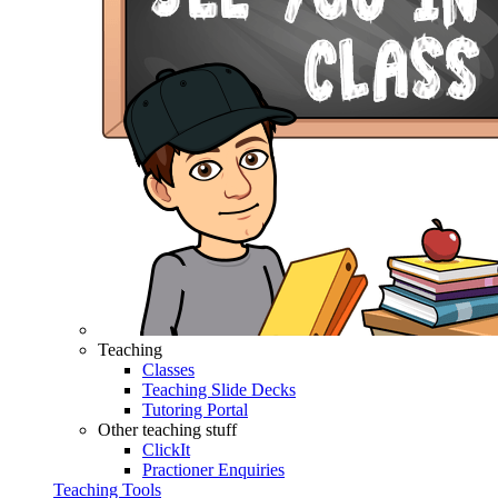
Teaching
Classes
Teaching Slide Decks
Tutoring Portal
Other teaching stuff
ClickIt
Practioner Enquiries
Teaching Tools