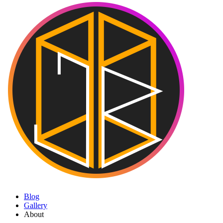
Blog
Gallery
About