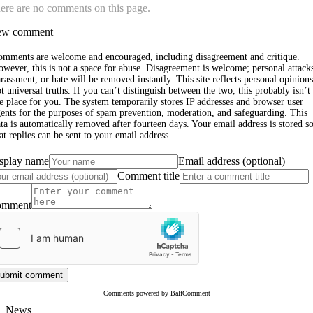
ere are no comments on this page.
w comment
omments are welcome and encouraged, including disagreement and critique.
wever, this is not a space for abuse. Disagreement is welcome; personal attack
rassment, or hate will be removed instantly. This site reflects personal opinions
t universal truths. If you can’t distinguish between the two, this probably isn’t
e place for you. The system temporarily stores IP addresses and browser user
ents for the purposes of spam prevention, moderation, and safeguarding. This
ta is automatically removed after fourteen days. Your email address is stored s
at replies can be sent to your email address.
splay name
Email address (optional)
Comment title
omment
ubmit comment
Comments powered by BalfComment
News