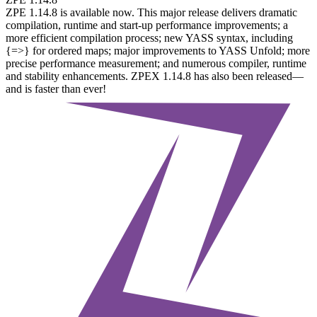
ZPE 1.14.8 is available now. This major release delivers dramatic
compilation, runtime and start-up performance improvements; a
more efficient compilation process; new YASS syntax, including
{=>} for ordered maps; major improvements to YASS Unfold; more
precise performance measurement; and numerous compiler, runtime
and stability enhancements. ZPEX 1.14.8 has also been released—
and is faster than ever!