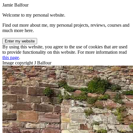
Jamie Balfour
Welcome to my personal website.
Find out more about me, my personal projects, reviews, courses and
much more here.
Enter my website
By using this website, you agree to the use of cookies that are used
to provide functionality on this website. For more information read
this page
.
Image copyright J Balfour