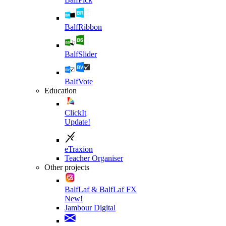
BalfRibbon
BalfSlider
BalfVote
Education
ClickIt
Update!
eTraxion
Teacher Organiser
Other projects
BalfLaf & BalfLaf FX
New!
Jambour Digital