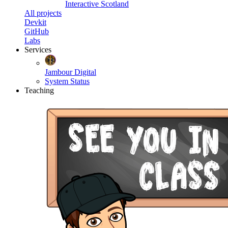
Interactive Scotland
All projects
Devkit
GitHub
Labs
Services
Jambour Digital
System Status
Teaching