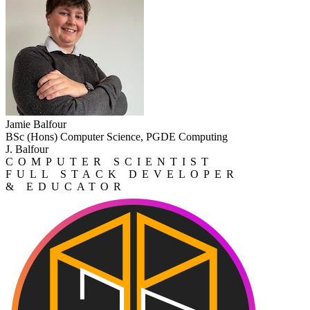
Jamie Balfour
BSc (Hons) Computer Science, PGDE Computing
J. Balfour
COMPUTER SCIENTIST
FULL STACK DEVELOPER
& EDUCATOR