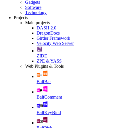
Gadgets
Software
Technology
Projects
Main projects
DASH 2.0
DragonDocs
Girder Framework
Velocity Web Server
ZIDE
ZPE & YASS
Web Plugins & Tools
BalfBar
BalfComment
BalfKeyBind
BalfPick