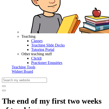
Teaching
Classes
Teaching Slide Decks
Tutoring Portal
Other teaching stuff
ClickIt
Practioner Enquiries
Teaching Tools
Widget Board
The end of my first two weeks