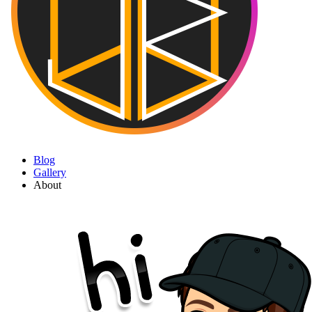
Blog
Gallery
About