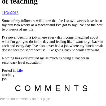
of teaching
11
Oct
2018
Some of my followers will know that the last two weeks have been
my first two weeks as a teacher and I've got to say, I've had the best
two weeks of my life!
I've never been in a job where every day I come in excited about
what I'm going to do in the day and feeling like I want to go back in
each and every day. I've also never had a job where my lunch break
doesn't feel too short because I like going back to work afterward.
Nothing has ever excited me as much as being a teacher in
secondary level education!
Posted in
Life
teaching
job
COMMENTS
ere are no comments on this page.