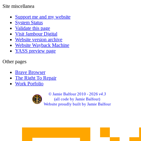
Site miscellanea
Support me and my website
System Status
Validate this page
Visit Jambour Digital
Website version archive
Website Wayback Machine
YASS preview page
Other pages
Brave Browser
The Right To Repair
Work Porfolio
© Jamie Balfour 2010 - 2026
v4.3
(all code by Jamie Balfour)
Website proudly built by Jamie Balfour