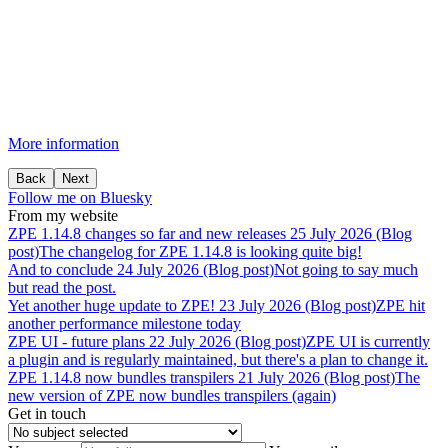
More information
Back
Next
Follow me on Bluesky
From my website
ZPE
1.14.8
changes
so
far
and
new
releases
25 July 2026 (Blog
post)
The changelog for ZPE 1.14.8 is looking quite big!
And
to
conclude
24 July 2026 (Blog post)
Not going to say much
but read the post.
Yet
another
huge
update
to
ZPE!
23 July 2026 (Blog post)
ZPE hit
another performance milestone today
ZPE
UI
-
future
plans
22 July 2026 (Blog post)
ZPE UI is currently
a plugin and is regularly maintained, but there's a plan to change it.
ZPE
1.14.8
now
bundles
transpilers
21 July 2026 (Blog post)
The
new version of ZPE now bundles transpilers (again)
Get in touch