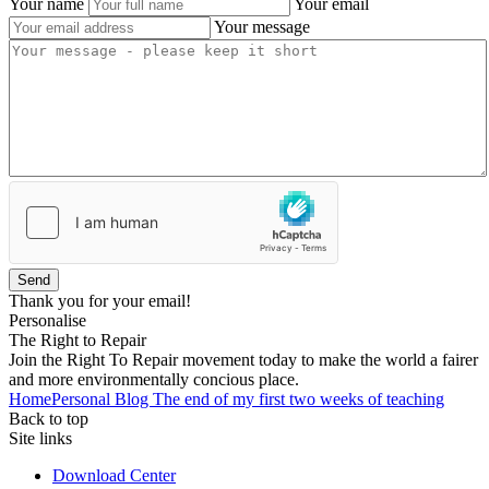
Your name
Your email
Your message
Send
Thank you for your email!
Personalise
The Right to Repair
Join the Right To Repair movement today to make the world a fairer
and more environmentally concious place.
Home
Personal Blog
The end of my first two weeks of teaching
Back to top
Site links
Download Center