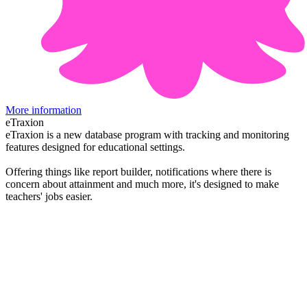
More information
eTraxion
eTraxion is a new database program with tracking and monitoring
features designed for educational settings.
Offering things like report builder, notifications where there is
concern about attainment and much more, it's designed to make
teachers' jobs easier.