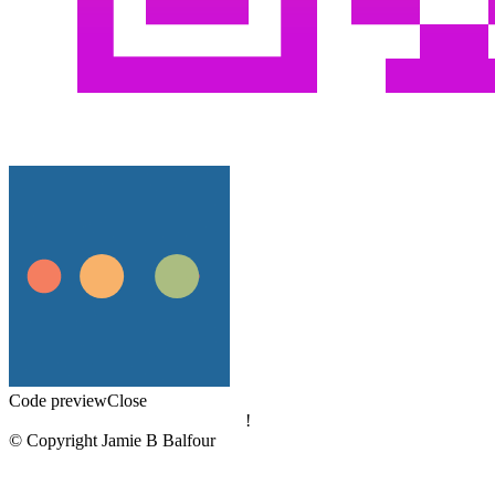
Code preview
Close
!
© Copyright Jamie B Balfour