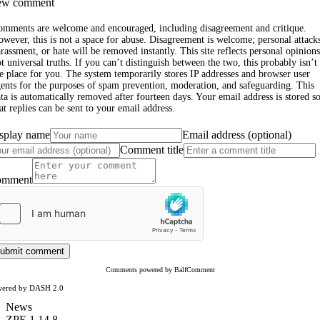
w comment
omments are welcome and encouraged, including disagreement and critique.
wever, this is not a space for abuse. Disagreement is welcome; personal attack
rassment, or hate will be removed instantly. This site reflects personal opinions
t universal truths. If you can’t distinguish between the two, this probably isn’t
e place for you. The system temporarily stores IP addresses and browser user
ents for the purposes of spam prevention, moderation, and safeguarding. This
ta is automatically removed after fourteen days. Your email address is stored s
at replies can be sent to your email address.
splay name
Email address (optional)
Comment title
omment
ubmit comment
Comments powered by BalfComment
wered by DASH 2.0
News
ZPE 1.14.8