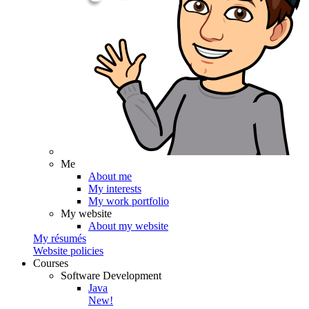
Me
About me
My interests
My work portfolio
My website
About my website
My résumés
Website policies
Courses
Software Development
Java
New!