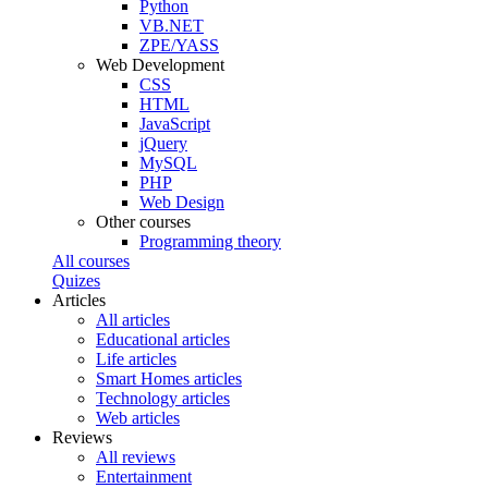
Python
VB.NET
ZPE/YASS
Web Development
CSS
HTML
JavaScript
jQuery
MySQL
PHP
Web Design
Other courses
Programming theory
All courses
Quizes
Articles
All articles
Educational articles
Life articles
Smart Homes articles
Technology articles
Web articles
Reviews
All reviews
Entertainment