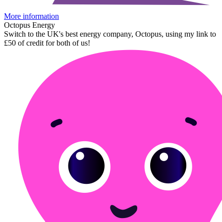
More information
Octopus Energy
Switch to the UK's best energy company, Octopus, using my link to
£50 of credit for both of us!