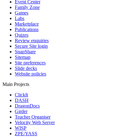
Event Center
Family Zone
Games
Labs
Marketplace
Publications
Quizes
Review enquiries
Secure Site login
SnapShare
Sitemap
Site preferences
Slide decks
Website policies
Main Projects
ClickIt
DASH
DragonDocs
Girder
Teacher Organiser
Velocity Web Server
WISP
ZPE/YASS